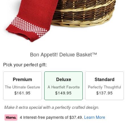
Bon Appetit! Deluxe Basket™
Pick your perfect gift:
Premium
Deluxe
Standard
The Ultimate Gesture
A Heartfelt Favorite
Perfectly Thoughtful
$161.95
$149.95
$137.95
Make it extra special with a perfectly crafted design.
4 interest-free payments of
$37.49
.
Learn More