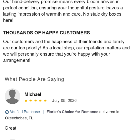
Our hand-delivery promise means every bloom arrives in
perfect condition, ensuring your thoughtful gesture leaves a
lasting impression of warmth and care. No stale dry boxes
here!
THOUSANDS OF HAPPY CUSTOMERS
Our customers and the happiness of their friends and family
are our top priority! As a local shop, our reputation matters and
we will personally ensure that you’re happy with your
arrangement!
What People Are Saying
Michael
July 05, 2026
Verified Purchase
|
Florist's Choice for Romance
delivered to
Okeechobee, FL
Great