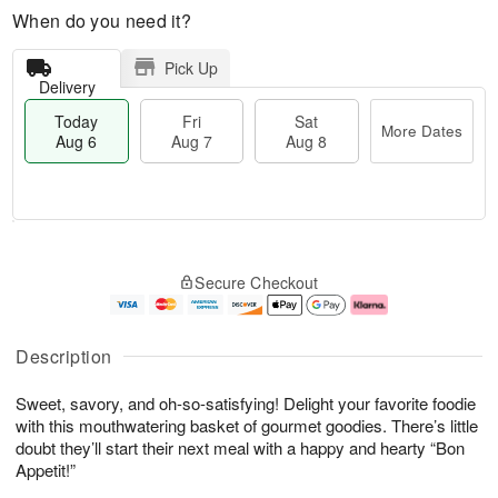
When do you need it?
Pick Up
Delivery
Today
Fri
Sat
More Dates
Aug 6
Aug 7
Aug 8
M
T
S
o
o
F
Secure Checkout
a
r
d
ri
t
e
a
A
A
D
y
u
u
a
A
g
Description
g
t
u
7
8
e
g
Sweet, savory, and oh-so-satisfying! Delight your favorite foodie
s
6
with this mouthwatering basket of gourmet goodies. There’s little
doubt they’ll start their next meal with a happy and hearty “Bon
Appetit!”