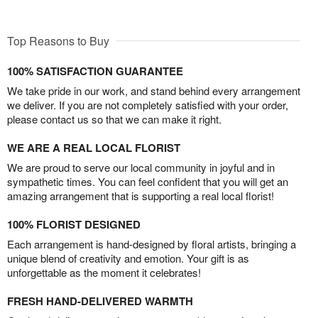
Top Reasons to Buy
100% SATISFACTION GUARANTEE
We take pride in our work, and stand behind every arrangement
we deliver. If you are not completely satisfied with your order,
please contact us so that we can make it right.
WE ARE A REAL LOCAL FLORIST
We are proud to serve our local community in joyful and in
sympathetic times. You can feel confident that you will get an
amazing arrangement that is supporting a real local florist!
100% FLORIST DESIGNED
Each arrangement is hand-designed by floral artists, bringing a
unique blend of creativity and emotion. Your gift is as
unforgettable as the moment it celebrates!
FRESH HAND-DELIVERED WARMTH