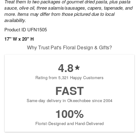
Treat them to two packages of gourmet dried pasta, plus pasta
sauce, olive oil, three salamis/sausages, capers, tapenade, and
more. Items may differ from those pictured due to local
availability.
Product ID
UFN1505
17" W x 20" H
Why Trust Pat's Floral Design & Gifts?
4.8
Rating from 5,321 Happy Customers
FAST
Same-day delivery in Okeechobee since 2004
100%
Florist-Designed and Hand-Delivered