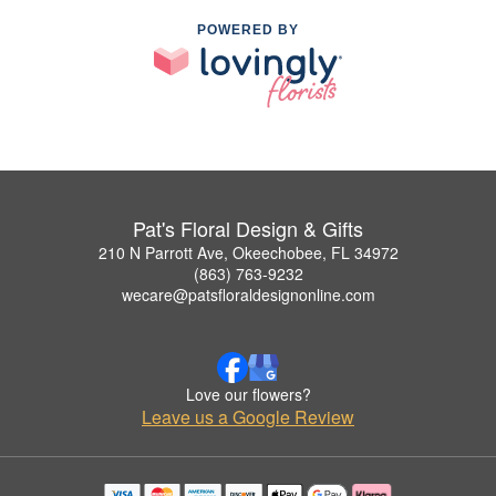
POWERED BY
Pat's Floral Design & Gifts
210 N Parrott Ave, Okeechobee, FL 34972
(863) 763-9232
wecare@patsfloraldesignonline.com
Love our flowers?
Leave us a Google Review