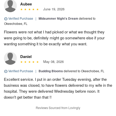
Aubee
June 19, 2026
Verified Purchase
|
Midsummer Night's Dream
delivered to
Okeechobee, FL
Flowers were not what I had picked or what we thought they
were going to be, definitely might go somewhere else if your
wanting something it to be exactly what you want.
Daniel
May 08, 2026
Verified Purchase
|
Budding Blooms
delivered to Okeechobee, FL
Excellent service. I put in an order Tuesday evening, after the
business was closed, to have flowers delivered to my wife in the
hospital. They were delivered Wednesday before noon. It
doesn't get better than that !!
Reviews Sourced from Lovingly