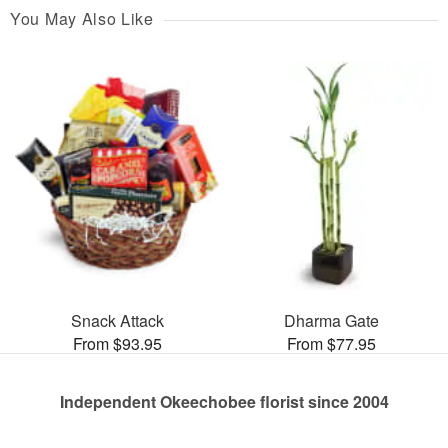
You May Also Like
Snack Attack
Dharma Gate
From $93.95
From $77.95
Independent Okeechobee florist since 2004