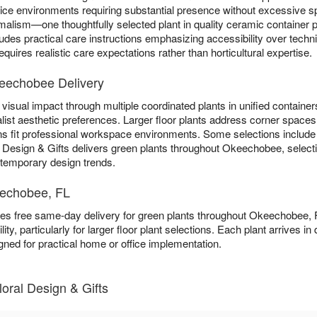
ffice environments requiring substantial presence without excessive
lism—one thoughtfully selected plant in quality ceramic container pr
ludes practical care instructions emphasizing accessibility over tech
quires realistic care expectations rather than horticultural expertise.
keechobee Delivery
visual impact through multiple coordinated plants in unified containers
list aesthetic preferences. Larger floor plants address corner spaces 
ns fit professional workspace environments. Some selections includ
al Design & Gifts delivers green plants throughout Okeechobee, select
n temporary design trends.
eechobee, FL
ides free same-day delivery for green plants throughout Okeechobee,
ity, particularly for larger floor plant selections. Each plant arrives i
gned for practical home or office implementation.
loral Design & Gifts