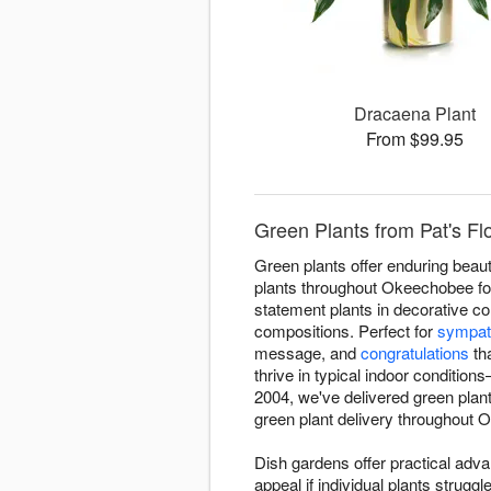
Dracaena Plant
From $99.95
Green Plants from Pat's Fl
Green plants offer enduring beauty
plants throughout Okeechobee for 
statement plants in decorative co
compositions. Perfect for
sympat
message, and
congratulations
tha
thrive in typical indoor condition
2004, we've delivered green pla
green plant delivery throughout Ok
Dish gardens offer practical adva
appeal if individual plants strug