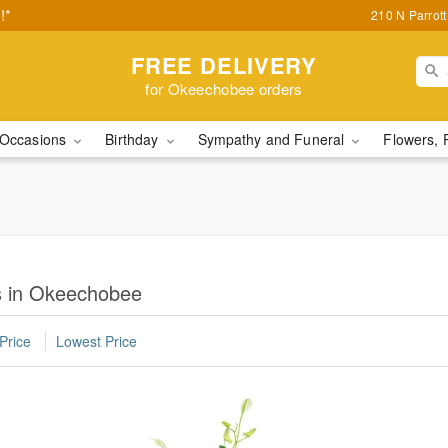
!*
210 N Parrot
FREE DELIVERY
for Okeechobee orders
Occasions
Birthday
Sympathy and Funeral
Flowers, 
s in Okeechobee
Price
Lowest Price