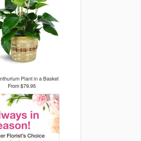
nthurium Plant in a Basket
From $79.95