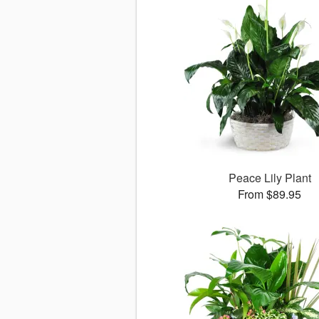
Peace Lily Plant
From $89.95