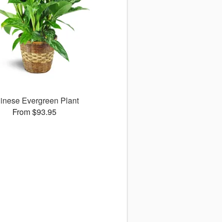
inese Evergreen Plant
From $93.95