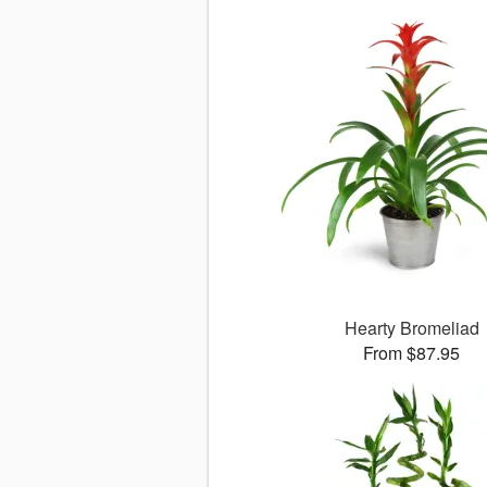
Hearty Bromeliad
From $87.95