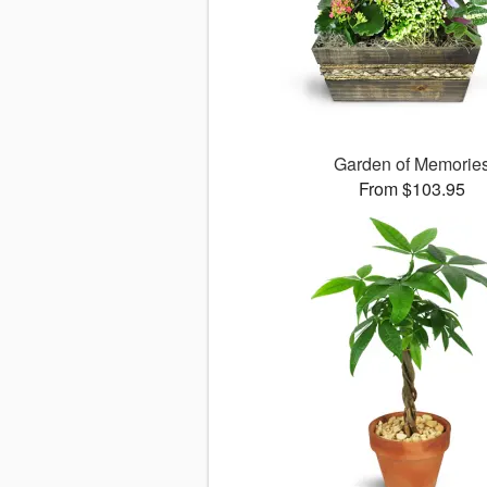
Garden of Memorie
From $103.95