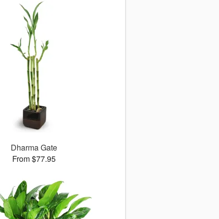
Dharma Gate
From $77.95