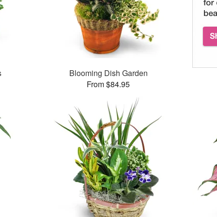
s
Blooming Dish Garden
From $84.95