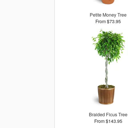
Petite Money Tree
From $73.95
Braided Ficus Tree
From $143.95