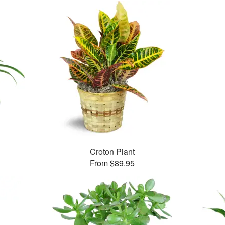
Croton Plant
From $89.95