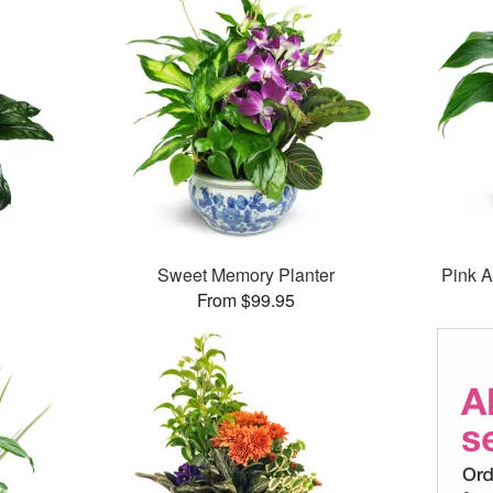
Sweet Memory Planter
Pink A
From $99.95