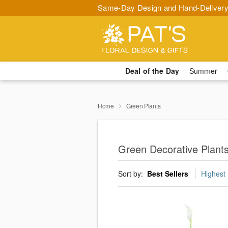
Same-Day Design and Hand-Delivery
Deal of the Day
Summer
Home
Green Plants
Green Decorative Plant
Sort by:
Best Sellers
Highest 