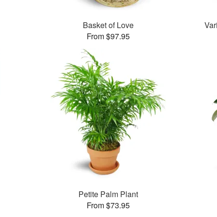
Basket of Love
Var
From $97.95
Petite Palm Plant
From $73.95