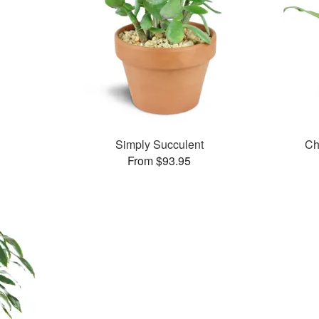
Simply Succulent
Ch
From $93.95