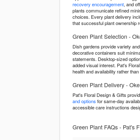
recovery encouragement
, and o
plants communicate refined minima
choices. Every plant delivery inc
that successful plant ownership re
Green Plant Selection - O
Dish gardens provide variety and 
decorative containers suit minima
statements. Desktop-sized optio
added visual interest. Pat's Flor
health and availability rather tha
Green Plant Delivery - Ok
Pat's Floral Design & Gifts prov
and options
for same-day availabil
accessible care instructions desi
Green Plant FAQs - Pat's F