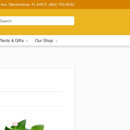
t Ave, Okeechobee, FL 34972
(863) 763-9232
Plants & Gifts
Our Shop