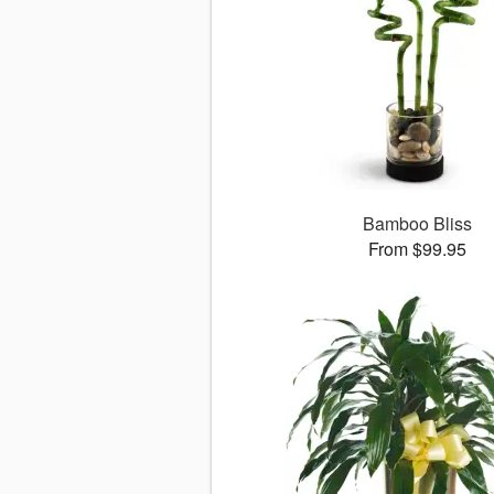
Bamboo Bliss
From $99.95