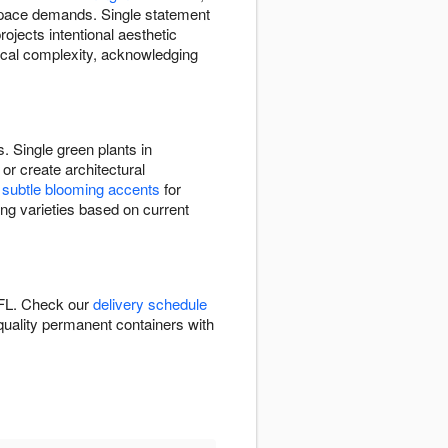
 space demands. Single statement
ojects intentional aesthetic
nical complexity, acknowledging
. Single green plants in
or create architectural
e
subtle blooming accents
for
ing varieties based on current
 FL. Check our
delivery schedule
n quality permanent containers with