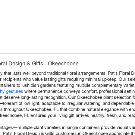
oral Design & Gifts - Okeechobee
 that lasts well beyond traditional floral arrangements. Pat's Floral 
recipients who value lasting gifts requiring minimal upkeep. Our sel
ntainers to lush dish gardens featuring multiple complementary varieti
hy gestures
where permanence conveys comfort, professional settin
t deserve long-lasting recognition. Our Okeechobee plant selection foc
s—tolerant of low light, adaptable to irregular watering, and dependabl
nts throughout Okeechobee, FL that combine natural elegance with en
eechobee, FL ensures your living gift arrives healthy, fresh, and read
ntages—multiple plant varieties in single containers provide visual va
gle. Pat's Floral Design & Gifts customers in Okeechobee appreciate t