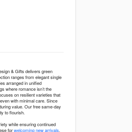
Design & Gifts delivers green
ection ranges from elegant single
es arranged in unified
gs where romance isn’t the
uses on resilient varieties that
e even with minimal care. Since
during value. Our free same-day
y to flourish.
riety while ensuring continued
hese for
welcoming new arrivals
,