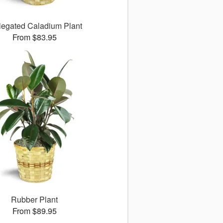
iegated Caladium Plant
From $83.95
Rubber Plant
From $89.95