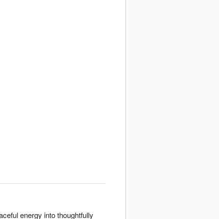
ceful energy into thoughtfully