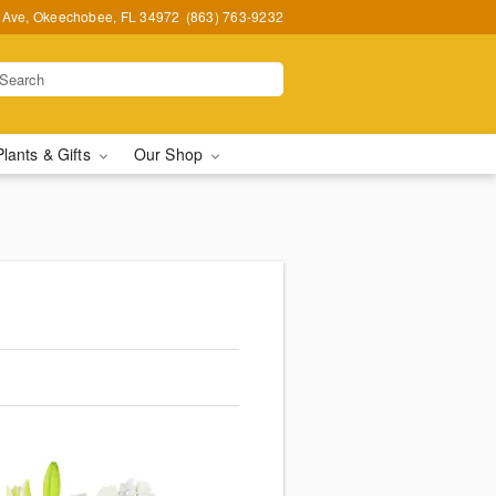
t Ave, Okeechobee, FL 34972
(863) 763-9232
Plants & Gifts
Our Shop