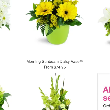
Morning Sunbeam Daisy Vase™
From $74.95