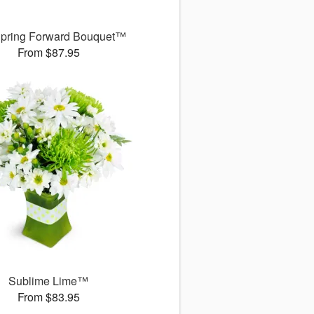
pring Forward Bouquet™
From $87.95
Sublime Lime™
From $83.95