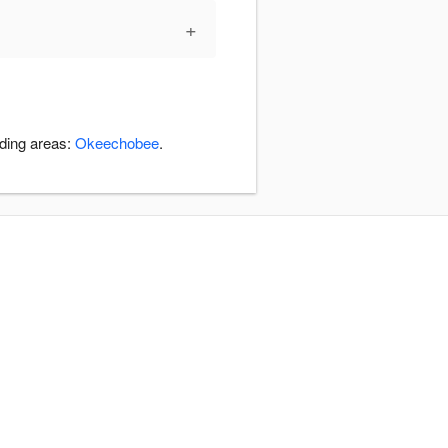
+
nding areas:
Okeechobee
.