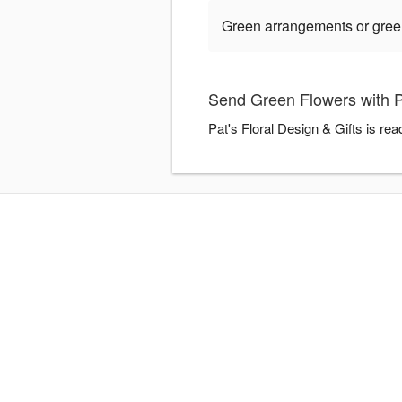
Green arrangements or green 
Send Green Flowers with Pa
Pat's Floral Design & Gifts is re