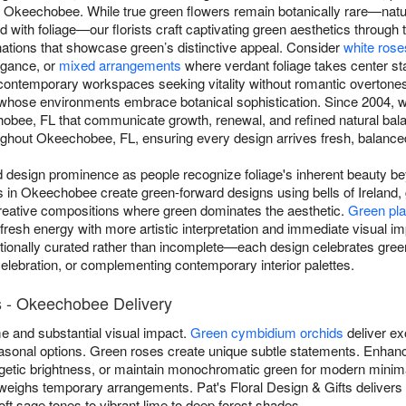
 Okeechobee. While true green flowers remain botanically rare—natur
end with foliage—our florists craft captivating green aesthetics through 
nations that showcase green’s distinctive appeal. Consider
white rose
egance, or
mixed arrangements
where verdant foliage takes center st
contemporary workspaces seeking vitality without romantic overtone
s whose environments embrace botanical sophistication. Since 2004, w
bee, FL that communicate growth, renewal, and refined natural bal
hout Okeechobee, FL, ensuring every design arrives fresh, balanced, 
esign prominence as people recognize foliage's inherent beauty beyo
sts in Okeechobee create green-forward designs using bells of Ireland
reative compositions where green dominates the aesthetic.
Green pla
 fresh energy with more artistic interpretation and immediate visual 
ionally curated rather than incomplete—each design celebrates green
celebration, or complementing contemporary interior palettes.
 - Okeechobee Delivery
 and substantial visual impact.
Green cymbidium orchids
deliver ex
 seasonal options. Green roses create unique subtle statements. Enh
getic brightness, or maintain monochromatic green for modern minim
eighs temporary arrangements. Pat's Floral Design & Gifts deliver
 sage tones to vibrant lime to deep forest shades.