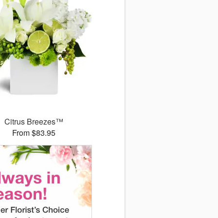
Citrus Breezes™
From $83.95