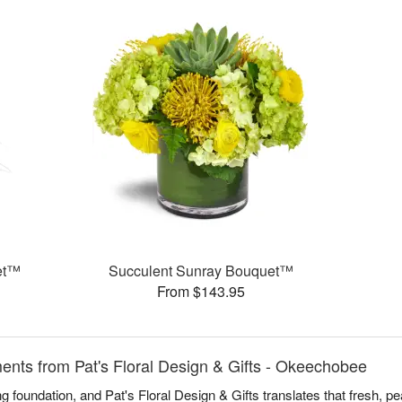
et™
Succulent Sunray Bouquet™
From $143.95
nts from Pat's Floral Design & Gifts - Okeechobee
 foundation, and Pat's Floral Design & Gifts translates that fresh, pea