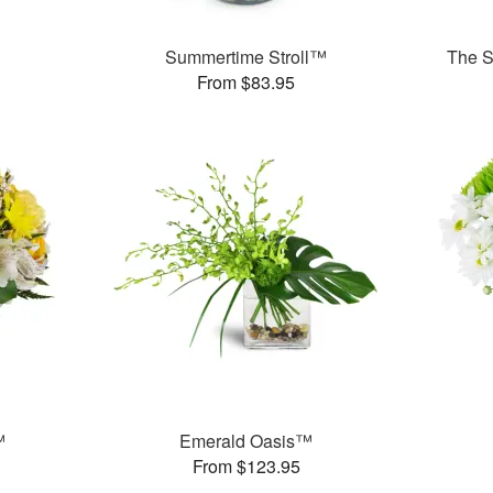
Summertime Stroll™
The S
From $83.95
™
Emerald Oasis™
From $123.95