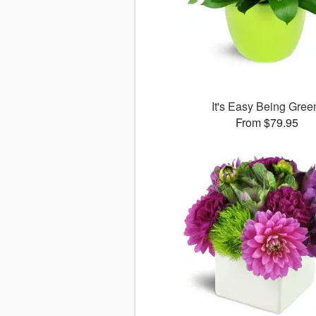
It's Easy Being Gree
From $79.95