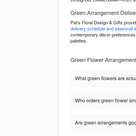
Green Arrangement Delive
Pat's Floral Design & Gifts prov
delivery schedule and seasonal av
contemporary décor preferences, 
palettes.
Green Flower Arrangements
What green flowers are actua
Who orders green flower ar
Are green arrangements goo