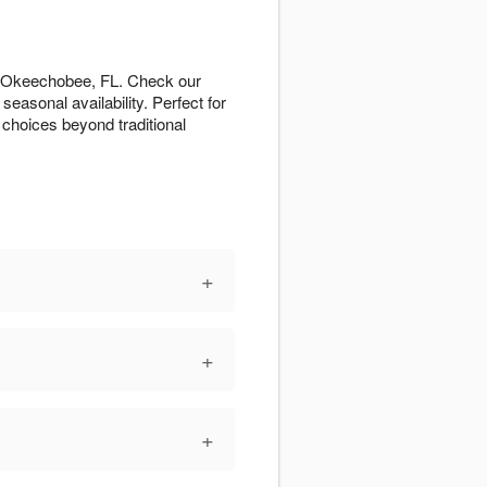
ut Okeechobee, FL. Check our
easonal availability. Perfect for
 choices beyond traditional
+
+
+