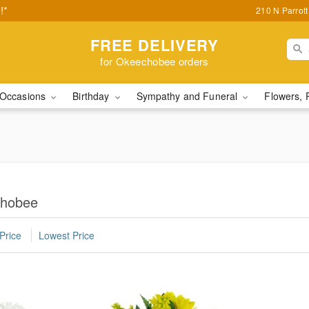
!*
210 N Parrot
FREE DELIVERY
for Okeechobee orders
Occasions
Birthday
Sympathy and Funeral
Flowers, 
chobee
Price
Lowest Price