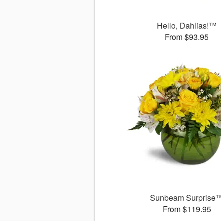
Hello, Dahlias!™
From $93.95
Sunbeam Surprise
From $119.95