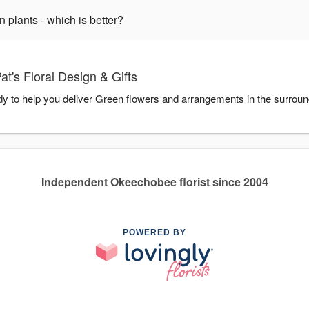
plants - which is better?
t's Floral Design & Gifts
ady to help you deliver Green flowers and arrangements in the surrou
Independent Okeechobee florist since 2004
POWERED BY