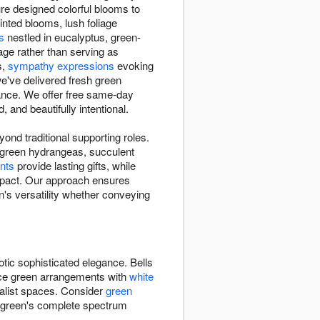
e designed colorful blooms to
tinted blooms, lush foliage
s
nestled in eucalyptus, green-
age rather than serving as
s,
sympathy expressions
evoking
e've delivered fresh green
ance. We offer free same-day
and beautifully intentional.
nd traditional supporting roles.
, green hydrangeas, succulent
nts
provide lasting gifts, while
impact. Our approach ensures
's versatility whether conveying
otic sophisticated elegance. Bells
ance green arrangements with
white
alist spaces. Consider
green
s green's complete spectrum