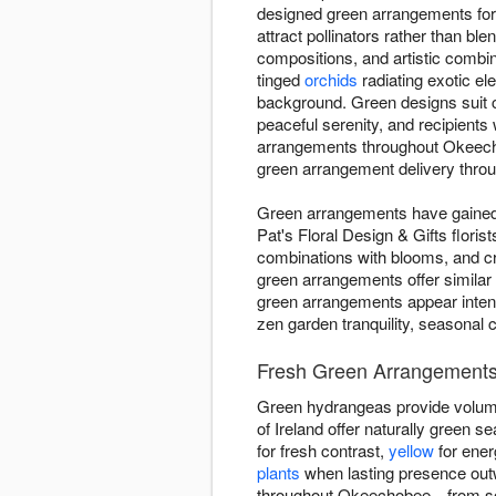
designed green arrangements for
attract pollinators rather than bl
compositions, and artistic combi
tinged
orchids
radiating exotic el
background. Green designs suit 
peaceful serenity, and recipient
arrangements throughout Okeecho
green arrangement delivery throug
Green arrangements have gained d
Pat's Floral Design & Gifts flori
combinations with blooms, and c
green arrangements offer similar
green arrangements appear intent
zen garden tranquility, seasonal 
Fresh Green Arrangements
Green hydrangeas provide volume
of Ireland offer naturally green
for fresh contrast,
yellow
for ener
plants
when lasting presence outw
throughout Okeechobee—from soft