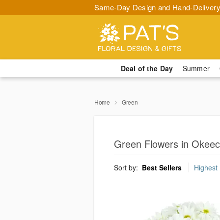
Same-Day Design and Hand-Delivery
Deal of the Day
Summer
Home
Green
Green Flowers in Okee
Sort by:
Best Sellers
Highest 