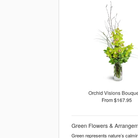
Orchid Visions Bouqu
From $167.95
Green Flowers & Arrangeme
Green represents nature’s calming