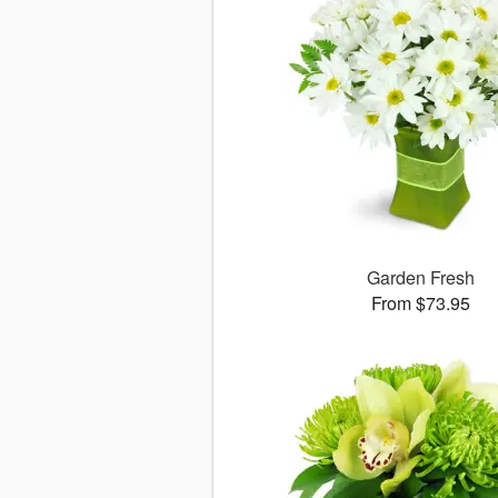
Garden Fresh
From $73.95