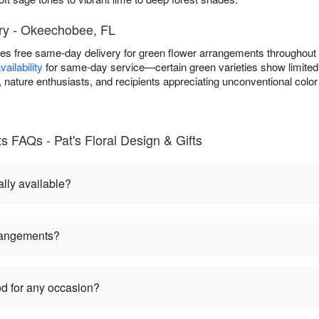
ry - Okeechobee, FL
ides free same-day delivery for green flower arrangements througho
ailability
for same-day service—certain green varieties show limited s
nature enthusiasts, and recipients appreciating unconventional color
 FAQs - Pat's Floral Design & Gifts
lly available?
rangements?
d for any occasion?