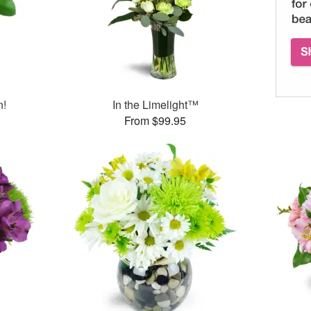
n!
In the Limelight™
From $99.95