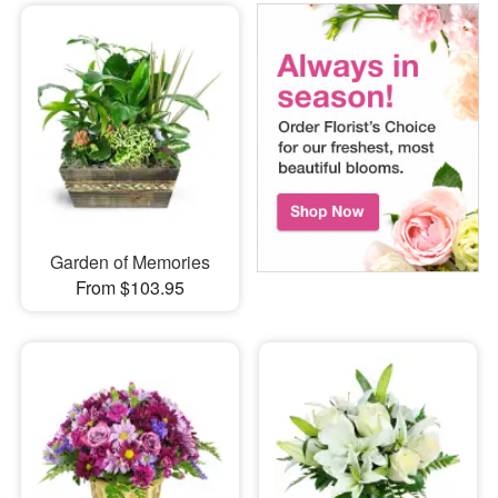
Garden of Memories
From $103.95