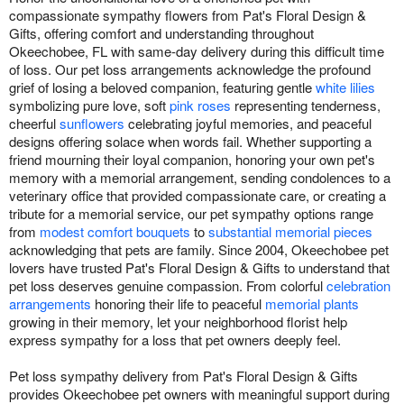
compassionate sympathy flowers from Pat's Floral Design &
Gifts, offering comfort and understanding throughout
Okeechobee, FL with same-day delivery during this difficult time
of loss. Our pet loss arrangements acknowledge the profound
grief of losing a beloved companion, featuring gentle
white lilies
symbolizing pure love, soft
pink roses
representing tenderness,
cheerful
sunflowers
celebrating joyful memories, and peaceful
designs offering solace when words fail. Whether supporting a
friend mourning their loyal companion, honoring your own pet's
memory with a memorial arrangement, sending condolences to a
veterinary office that provided compassionate care, or creating a
tribute for a memorial service, our pet sympathy options range
from
modest comfort bouquets
to
substantial memorial pieces
acknowledging that pets are family. Since 2004, Okeechobee pet
lovers have trusted Pat's Floral Design & Gifts to understand that
pet loss deserves genuine compassion. From colorful
celebration
arrangements
honoring their life to peaceful
memorial plants
growing in their memory, let your neighborhood florist help
express sympathy for a loss that pet owners deeply feel.
Pet loss sympathy delivery from Pat's Floral Design & Gifts
provides Okeechobee pet owners with meaningful support during