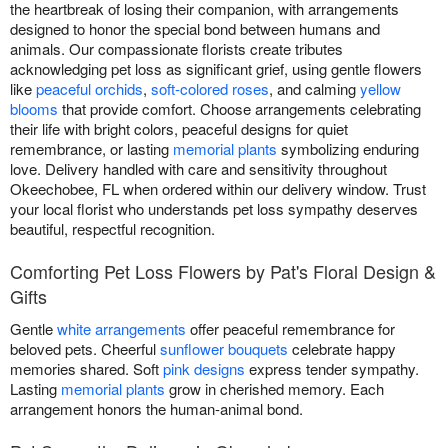
the heartbreak of losing their companion, with arrangements
designed to honor the special bond between humans and
animals. Our compassionate florists create tributes
acknowledging pet loss as significant grief, using gentle flowers
like
peaceful orchids
,
soft-colored roses
, and calming
yellow
blooms
that provide comfort. Choose arrangements celebrating
their life with bright colors, peaceful designs for quiet
remembrance, or lasting
memorial plants
symbolizing enduring
love. Delivery handled with care and sensitivity throughout
Okeechobee, FL when ordered within our delivery window. Trust
your local florist who understands pet loss sympathy deserves
beautiful, respectful recognition.
Comforting Pet Loss Flowers by Pat's Floral Design &
Gifts
Gentle
white arrangements
offer peaceful remembrance for
beloved pets. Cheerful
sunflower bouquets
celebrate happy
memories shared. Soft
pink designs
express tender sympathy.
Lasting
memorial plants
grow in cherished memory. Each
arrangement honors the human-animal bond.