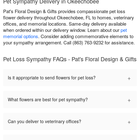
Pet Sympathy Delivery in Okeechobee
Pat's Floral Design & Gifts provides compassionate pet loss
flower delivery throughout Okeechobee, FL to homes, veterinary
offices, and memorial locations. Same-day delivery available
when ordered within our delivery window. Learn about our
pet
memorial options
. Consider adding commemorative elements to
your sympathy arrangement. Call (863) 763-9232 for assistance.
Pet Loss Sympathy FAQs - Pat's Floral Design & Gifts
+
Is it appropriate to send flowers for pet loss?
+
What flowers are best for pet sympathy?
+
Can you deliver to veterinary offices?