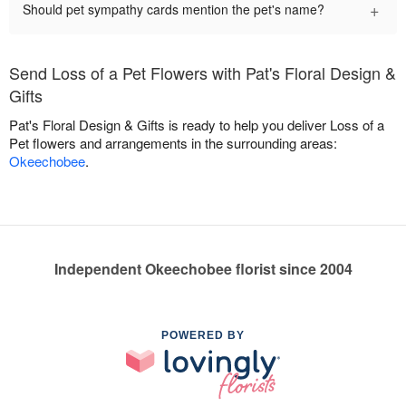
+
Should pet sympathy cards mention the pet's name?
Send Loss of a Pet Flowers with Pat's Floral Design &
Gifts
Pat's Floral Design & Gifts is ready to help you deliver Loss of a
Pet flowers and arrangements in the surrounding areas:
Okeechobee
.
Independent Okeechobee florist since 2004
POWERED BY