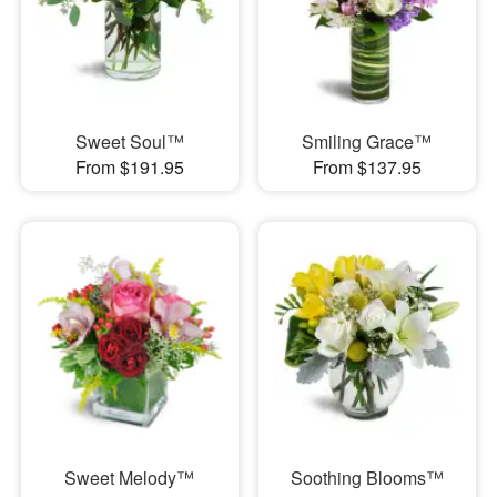
Sweet Soul™
Smiling Grace™
From $191.95
From $137.95
Sweet Melody™
Soothing Blooms™