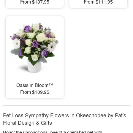
From $137.95
From $111.95
Oasis in Bloom™
From $109.95
Pet Loss Sympathy Flowers in Okeechobee by Pat's
Floral Design & Gifts
Honor the unconditional love of a cherished pet with