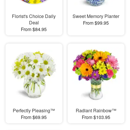
Florist's Choice Daily
Sweet Memory Planter
Deal
From $99.95
From $84.95
Perfectly Pleasing™
Radiant Rainbow™
From $69.95
From $103.95