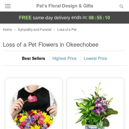
Pat's Floral Design & Gifts
08
:
55
:
10
ends in:
FREE
same-day delivery
Deal of the Day
Home
Sympathy and Funeral
Loss of a Pet
Summer
Loss of a Pet Flowers in Okeechobee
Featured
Best Sellers
Highest Price
Lowest Price
Occasions
Birthday
Sympathy and Funeral
Flowers, Plants & Gifts
Our Shop