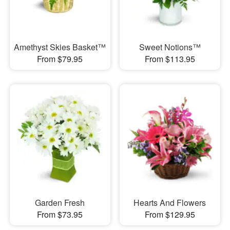
Amethyst Skies Basket™
Sweet Notions™
From $79.95
From $113.95
Garden Fresh
Hearts And Flowers
From $73.95
From $129.95