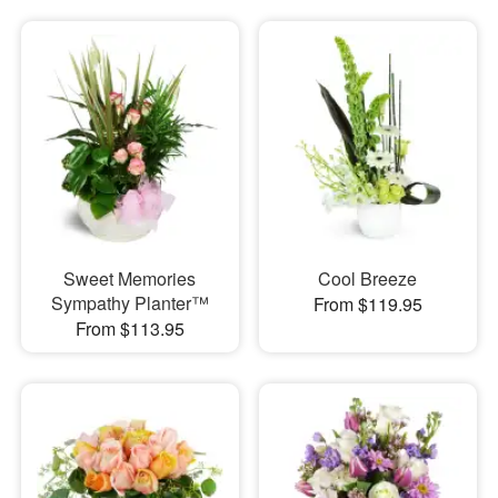
Sweet Memories
Cool Breeze
Sympathy Planter™
From $119.95
From $113.95