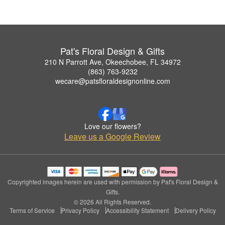
Pat's Floral Design & Gifts
210 N Parrott Ave, Okeechobee, FL 34972
(863) 763-9232
wecare@patsfloraldesignonline.com
Love our flowers?
Leave us a Google Review
Copyrighted images herein are used with permission by Pat's Floral Design &
Gifts.
© 2026 All Rights Reserved.
Terms of Service
Privacy Policy
Accessibility Statement
Delivery Policy