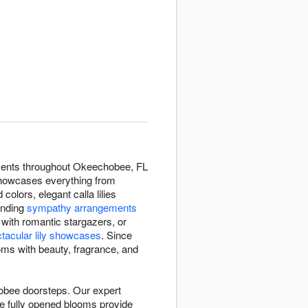
ngements throughout Okeechobee, FL
n showcases everything from
 colors, elegant calla lilies
ending
sympathy arrangements
with romantic stargazers, or
tacular lily showcases
. Since
ooms with beauty, fragrance, and
hobee doorsteps. Our expert
ile fully opened blooms provide