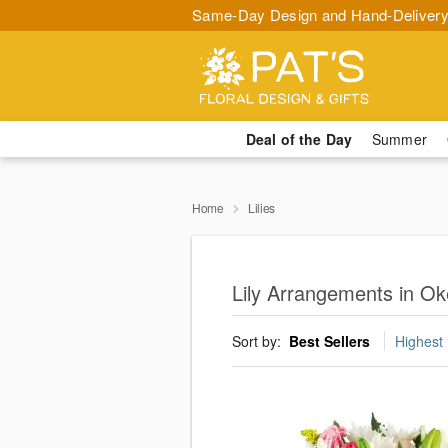
Same-Day Design and Hand-Delivery
Deal of the Day
Summer
Home
Lilies
Lily Arrangements in O
Sort by:
Best Sellers
Highest 