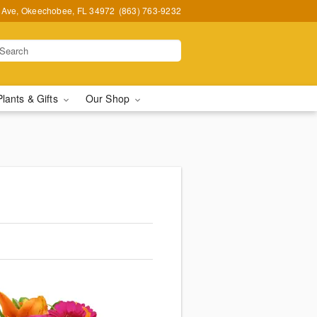
t Ave, Okeechobee, FL 34972
(863) 763-9232
Plants & Gifts
Our Shop