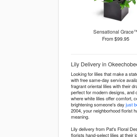
Sensational Grace
From $99.95
Lily Delivery in Okeechobee
Looking for lilies that make a st
with free same-day service availa
fragrant oriental lilies with their 
perfect for modern designs, and 
where white lilies offer comfort, 
brightening someone's day
just 
2004, your neighborhood florist h
meaning.
Lily delivery from Pat's Floral 
florists hand-select lilies at the