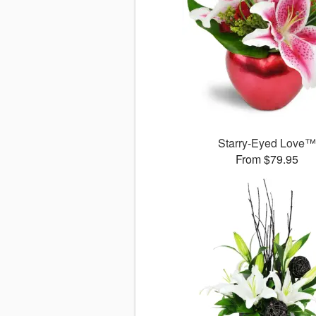
Starry-Eyed Love
From $79.95