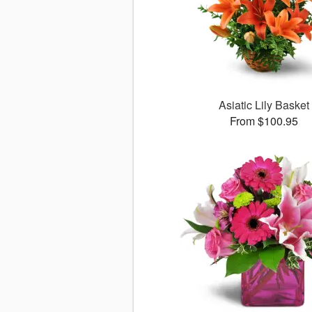
Asiatic Lily Basket
From $100.95