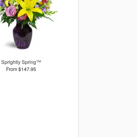
Sprightly Spring™
From $147.95