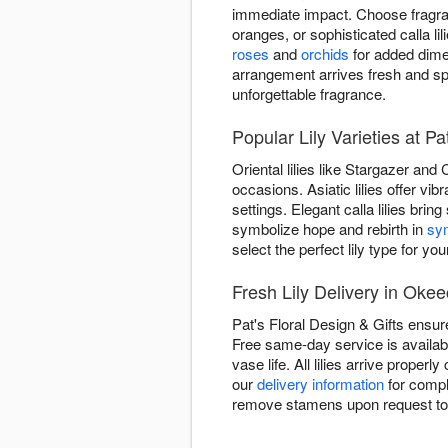
immediate impact. Choose fragrant
oranges, or sophisticated calla 
roses
and
orchids
for added dimen
arrangement arrives fresh and s
unforgettable fragrance.
Popular Lily Varieties at Pa
Oriental lilies like Stargazer and
occasions. Asiatic lilies offer v
settings. Elegant calla lilies brin
symbolize hope and rebirth in
sy
select the perfect lily type for you
Fresh Lily Delivery in Oke
Pat's Floral Design & Gifts ensur
Free same-day service is availabl
vase life. All lilies arrive prope
our
delivery information
for compl
remove stamens upon request to e