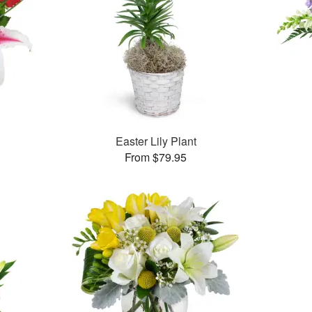
™
Easter Lily Plant
From $79.95