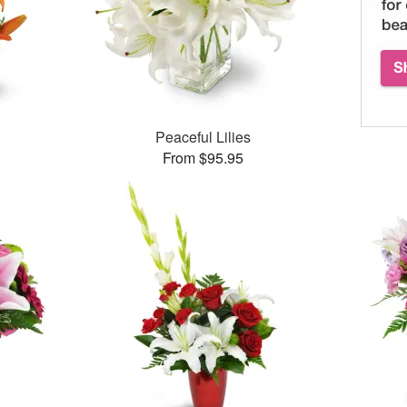
Peaceful Lilies
From $95.95