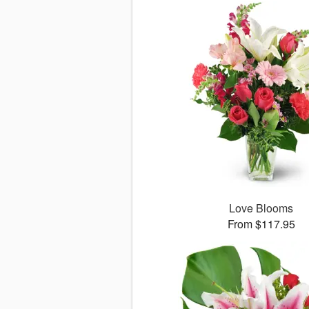
Love Blooms
From $117.95