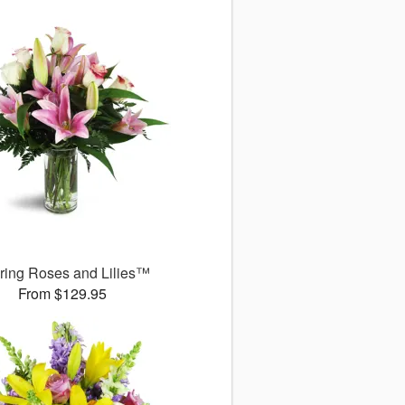
uring Roses and Lilies™
From $129.95