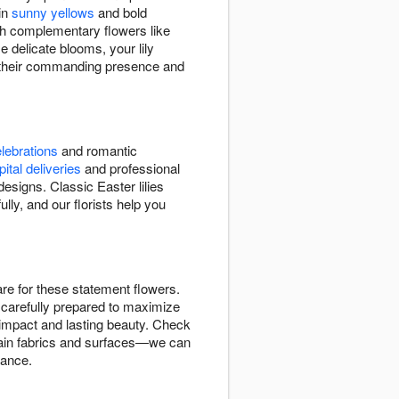
 in
sunny yellows
and bold
ith complementary flowers like
e delicate blooms, your lily
h their commanding presence and
lebrations
and romantic
ital deliveries
and professional
signs. Classic Easter lilies
lly, and our florists help you
are for these statement flowers.
t carefully prepared to maximize
e impact and lasting beauty. Check
 stain fabrics and surfaces—we can
rance.