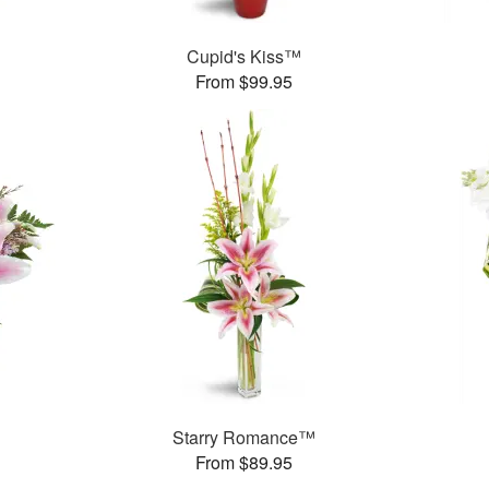
Cupid's Kiss™
From $99.95
Starry Romance™
From $89.95