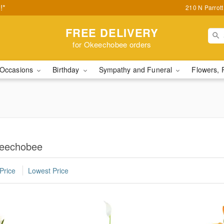
!*
210 N Parrot
FREE DELIVERY
for Okeechobee orders
Occasions
Birthday
Sympathy and Funeral
Flowers, 
keechobee
Price
Lowest Price