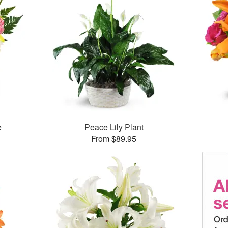
e
Peace Lily Plant
From $89.95