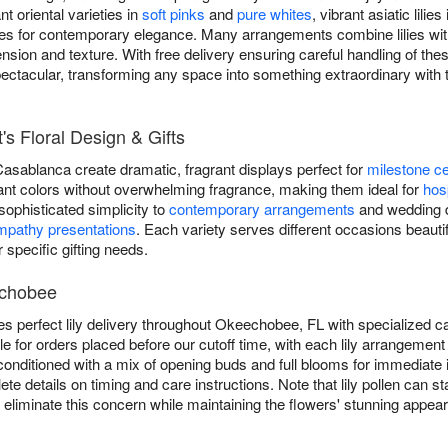
 oriental varieties in
soft pinks
and
pure whites
, vibrant asiatic lilies
lilies for contemporary elegance. Many arrangements combine lilies w
sion and texture. With free delivery ensuring careful handling of thes
pectacular, transforming any space into something extraordinary wit
t's Floral Design & Gifts
 Casablanca create dramatic, fragrant displays perfect for
milestone ce
ibrant colors without overwhelming fragrance, making them ideal for
hosp
g sophisticated simplicity to
contemporary arrangements
and wedding de
mpathy presentations
. Each variety serves different occasions beautifu
r specific gifting needs.
echobee
es perfect lily delivery throughout Okeechobee, FL with specialized c
e for orders placed before our cutoff time, with each lily arrangemen
rly conditioned with a mix of opening buds and full blooms for immediat
ete details on timing and care instructions. Note that lily pollen can
liminate this concern while maintaining the flowers' stunning appea