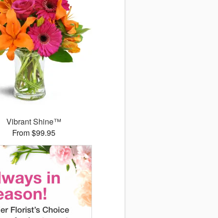
Vibrant Shine™
From $99.95