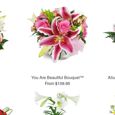
You Are Beautiful Bouquet™
All
From $109.95