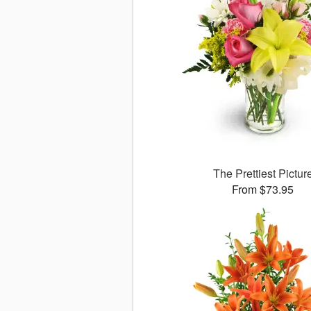
The Prettiest Pictur
From $73.95