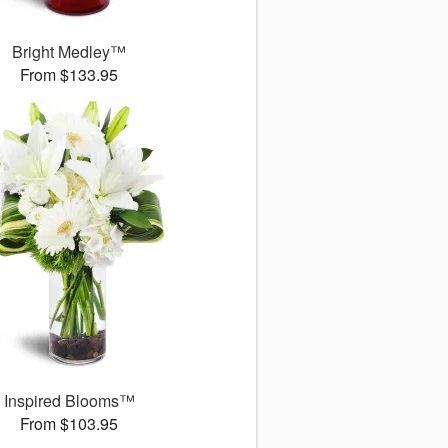
Bright Medley™
From $133.95
Inspired Blooms™
From $103.95