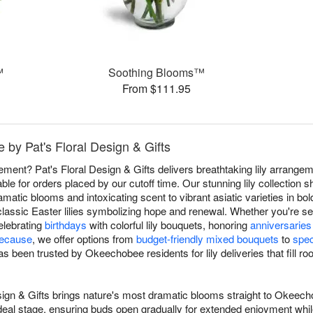
™
Soothing Blooms™
From $111.95
 by Pat's Floral Design & Gifts
atement? Pat's Floral Design & Gifts delivers breathtaking lily arra
ble for orders placed by our cutoff time. Our stunning lily collectio
dramatic blooms and intoxicating scent to vibrant asiatic varieties in bold
classic Easter lilies symbolizing hope and renewal. Whether you're s
celebrating
birthdays
with colorful lily bouquets, honoring
anniversaries
because
, we offer options from
budget-friendly mixed bouquets
to
spec
as been trusted by Okeechobee residents for lily deliveries that fill r
Design & Gifts brings nature's most dramatic blooms straight to Okeec
ir ideal stage, ensuring buds open gradually for extended enjoyment wh