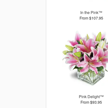
In the Pink™
From $107.95
Pink Delight™
From $93.95