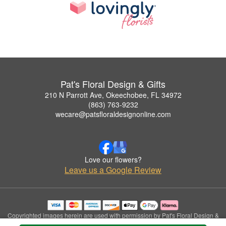
Pat's Floral Design & Gifts
210 N Parrott Ave, Okeechobee, FL 34972
(863) 763-9232
wecare@patsfloraldesignonline.com
Love our flowers?
Leave us a Google Review
Copyrighted images herein are used with permission by Pat's Floral Design &
Gifts.