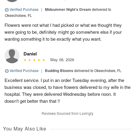
Verified Purchase
|
Midsummer Night's Dream
delivered to
Okeechobee, FL
Flowers were not what I had picked or what we thought they
were going to be, definitely might go somewhere else if your
wanting something it to be exactly what you want.
Daniel
May 08, 2026
Verified Purchase
|
Budding Blooms
delivered to Okeechobee, FL
Excellent service. I put in an order Tuesday evening, after the
business was closed, to have flowers delivered to my wife in the
hospital. They were delivered Wednesday before noon. It
doesn't get better than that !!
Reviews Sourced from Lovingly
You May Also Like