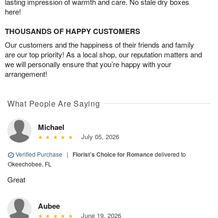
lasting impression of warmth and care. No stale dry boxes
here!
THOUSANDS OF HAPPY CUSTOMERS
Our customers and the happiness of their friends and family
are our top priority! As a local shop, our reputation matters and
we will personally ensure that you’re happy with your
arrangement!
What People Are Saying
Michael
July 05, 2026
Verified Purchase
|
Florist's Choice for Romance
delivered to
Okeechobee, FL
Great
Aubee
June 19, 2026