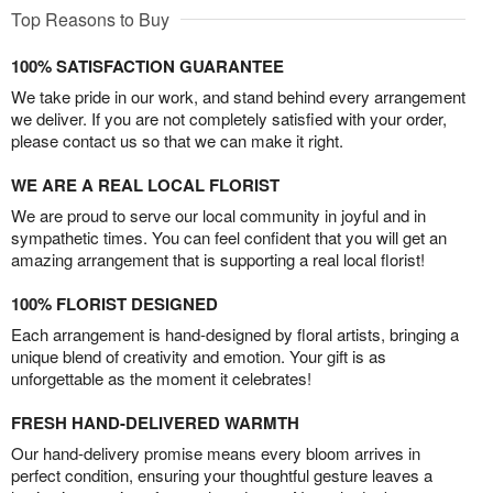
Top Reasons to Buy
100% SATISFACTION GUARANTEE
We take pride in our work, and stand behind every arrangement
we deliver. If you are not completely satisfied with your order,
please contact us so that we can make it right.
WE ARE A REAL LOCAL FLORIST
We are proud to serve our local community in joyful and in
sympathetic times. You can feel confident that you will get an
amazing arrangement that is supporting a real local florist!
100% FLORIST DESIGNED
Each arrangement is hand-designed by floral artists, bringing a
unique blend of creativity and emotion. Your gift is as
unforgettable as the moment it celebrates!
FRESH HAND-DELIVERED WARMTH
Our hand-delivery promise means every bloom arrives in
perfect condition, ensuring your thoughtful gesture leaves a