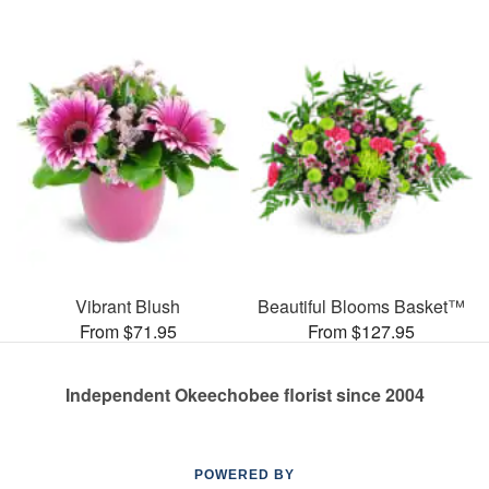
Vibrant Blush
Beautiful Blooms Basket™
From $71.95
From $127.95
Independent Okeechobee florist since 2004
POWERED BY