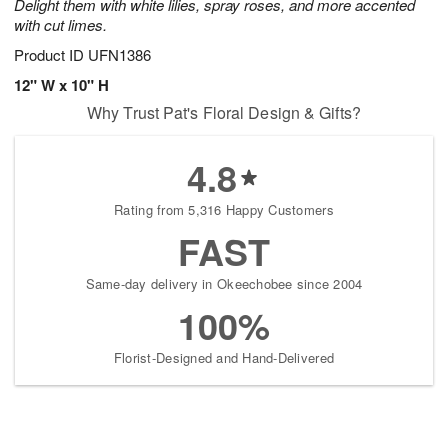
Delight them with white lilies, spray roses, and more accented
with cut limes.
Product ID
UFN1386
12" W x 10" H
Why Trust Pat's Floral Design & Gifts?
4.8
Rating from 5,316 Happy Customers
FAST
Same-day delivery in Okeechobee since 2004
100%
Florist-Designed and Hand-Delivered