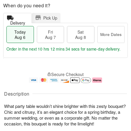
When do you need it?
Pick Up
Delivery
Today
Fri
Sat
More Dates
Aug 6
Aug 7
Aug 8
Order in the next
10 hrs 12 mins 33 secs
for same-day delivery.
T
M
o
S
o
F
Secure Checkout
d
a
r
ri
a
t
e
A
y
A
D
u
A
u
a
g
Description
u
g
t
7
g
8
e
What party table wouldn’t shine brighter with this zesty bouquet?
6
s
Chic and citrusy, it’s an elegant choice for a spring birthday, a
summer wedding, or even as a corporate gift. No matter the
occasion, this bouquet is ready for the limelight!