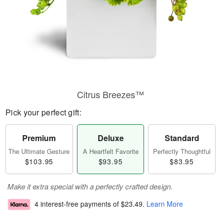
Citrus Breezes™
Pick your perfect gift:
Premium
Deluxe
Standard
The Ultimate Gesture
A Heartfelt Favorite
Perfectly Thoughtful
$103.95
$93.95
$83.95
Make it extra special with a perfectly crafted design.
4 interest-free payments of
$23.49
.
Learn More