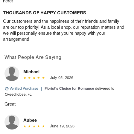
here!
THOUSANDS OF HAPPY CUSTOMERS
Our customers and the happiness of their friends and family
are our top priority! As a local shop, our reputation matters and
we will personally ensure that you’re happy with your
arrangement!
What People Are Saying
Michael
July 05, 2026
Verified Purchase
|
Florist's Choice for Romance
delivered to
Okeechobee, FL
Great
Aubee
June 19, 2026