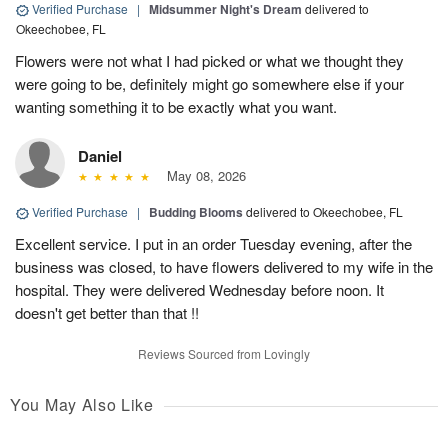
Verified Purchase
|
Midsummer Night's Dream
delivered to
Okeechobee, FL
Flowers were not what I had picked or what we thought they
were going to be, definitely might go somewhere else if your
wanting something it to be exactly what you want.
Daniel
May 08, 2026
Verified Purchase
|
Budding Blooms
delivered to Okeechobee, FL
Excellent service. I put in an order Tuesday evening, after the
business was closed, to have flowers delivered to my wife in the
hospital. They were delivered Wednesday before noon. It
doesn't get better than that !!
Reviews Sourced from Lovingly
You May Also Like