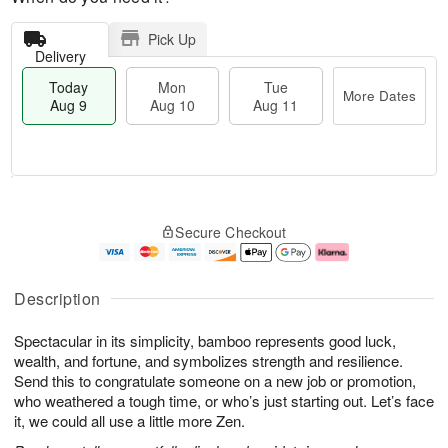
Pick Up
Delivery
Today
Mon
Tue
More Dates
Aug 9
Aug 10
Aug 11
M
T
M
T
o
o
o
u
Secure Checkout
r
d
n
e
e
a
A
A
D
y
u
u
a
A
g
g
Description
t
u
1
1
e
g
0
1
Spectacular in its simplicity, bamboo represents good luck,
s
9
wealth, and fortune, and symbolizes strength and resilience.
Send this to congratulate someone on a new job or promotion,
who weathered a tough time, or who’s just starting out. Let’s face
it, we could all use a little more Zen.