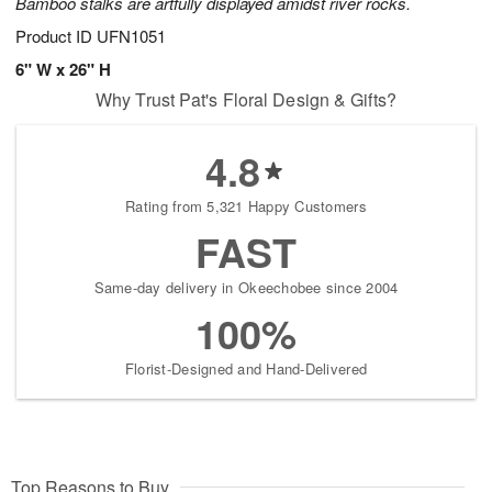
Bamboo stalks are artfully displayed amidst river rocks.
Product ID
UFN1051
6" W x 26" H
Why Trust Pat's Floral Design & Gifts?
4.8
Rating from 5,321 Happy Customers
FAST
Same-day delivery in Okeechobee since 2004
100%
Florist-Designed and Hand-Delivered
Top Reasons to Buy