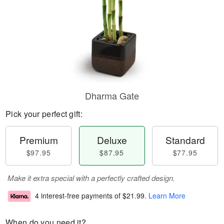
Dharma Gate
Pick your perfect gift:
Premium
Deluxe
Standard
$97.95
$87.95
$77.95
Make it extra special with a perfectly crafted design.
4 interest-free payments of
$21.99
.
Learn More
When do you need it?