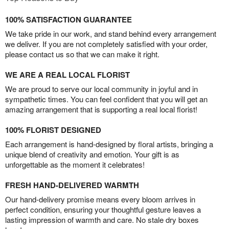
100% SATISFACTION GUARANTEE
We take pride in our work, and stand behind every arrangement
we deliver. If you are not completely satisfied with your order,
please contact us so that we can make it right.
WE ARE A REAL LOCAL FLORIST
We are proud to serve our local community in joyful and in
sympathetic times. You can feel confident that you will get an
amazing arrangement that is supporting a real local florist!
100% FLORIST DESIGNED
Each arrangement is hand-designed by floral artists, bringing a
unique blend of creativity and emotion. Your gift is as
unforgettable as the moment it celebrates!
FRESH HAND-DELIVERED WARMTH
Our hand-delivery promise means every bloom arrives in
perfect condition, ensuring your thoughtful gesture leaves a
lasting impression of warmth and care. No stale dry boxes