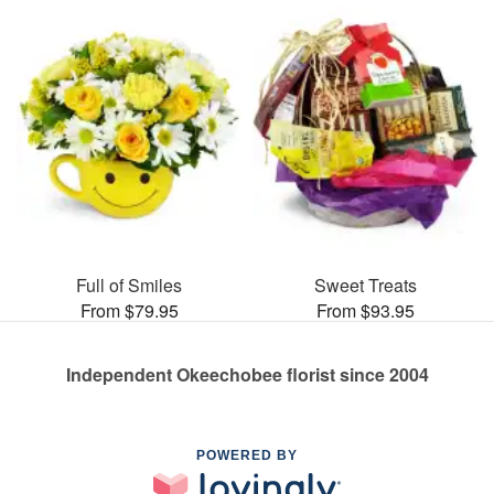
Full of Smiles
Sweet Treats
From $79.95
From $93.95
Independent Okeechobee florist since 2004
POWERED BY