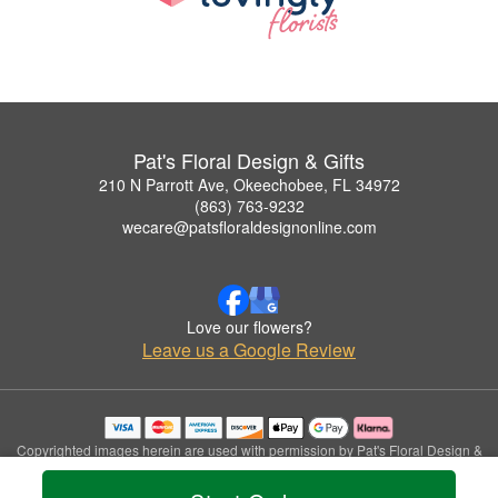
Pat's Floral Design & Gifts
210 N Parrott Ave, Okeechobee, FL 34972
(863) 763-9232
wecare@patsfloraldesignonline.com
Love our flowers?
Leave us a Google Review
Copyrighted images herein are used with permission by Pat's Floral Design &
Gifts.
© 2026 All Rights Reserved.