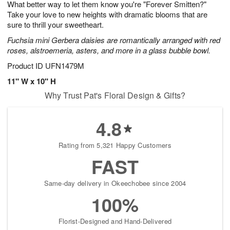
What better way to let them know you're "Forever Smitten?"
s
6
Take your love to new heights with dramatic blooms that are
sure to thrill your sweetheart.
Fuchsia mini Gerbera daisies are romantically arranged with red
roses, alstroemeria, asters, and more in a glass bubble bowl.
Product ID
UFN1479M
11" W x 10" H
Why Trust Pat's Floral Design & Gifts?
4.8
Rating from 5,321 Happy Customers
FAST
Same-day delivery in Okeechobee since 2004
100%
Florist-Designed and Hand-Delivered