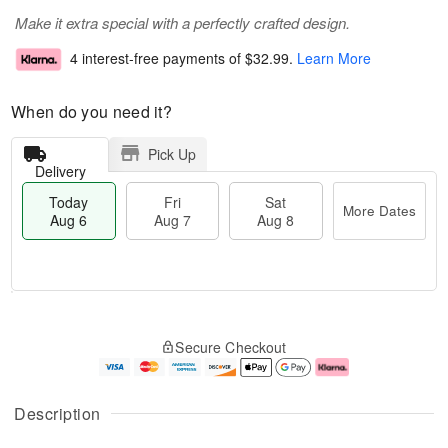
Make it extra special with a perfectly crafted design.
4 interest-free payments of
$32.99
.
Learn More
When do you need it?
Pick Up
Delivery
Today
Fri
Sat
More Dates
Aug 6
Aug 7
Aug 8
M
T
S
o
o
F
Secure Checkout
a
r
d
ri
t
e
a
A
A
D
y
u
u
a
A
g
Description
g
t
u
7
8
e
g