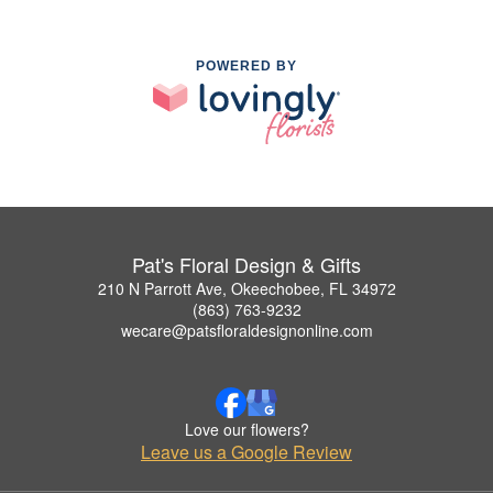
POWERED BY
Pat's Floral Design & Gifts
210 N Parrott Ave, Okeechobee, FL 34972
(863) 763-9232
wecare@patsfloraldesignonline.com
Love our flowers?
Leave us a Google Review