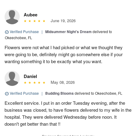
Aubee
June 19, 2026
Verified Purchase
|
Midsummer Night's Dream
delivered to
Okeechobee, FL
Flowers were not what I had picked or what we thought they
were going to be, definitely might go somewhere else if your
wanting something it to be exactly what you want.
Daniel
May 08, 2026
Verified Purchase
|
Budding Blooms
delivered to Okeechobee, FL
Excellent service. I put in an order Tuesday evening, after the
business was closed, to have flowers delivered to my wife in the
hospital. They were delivered Wednesday before noon. It
doesn't get better than that !!