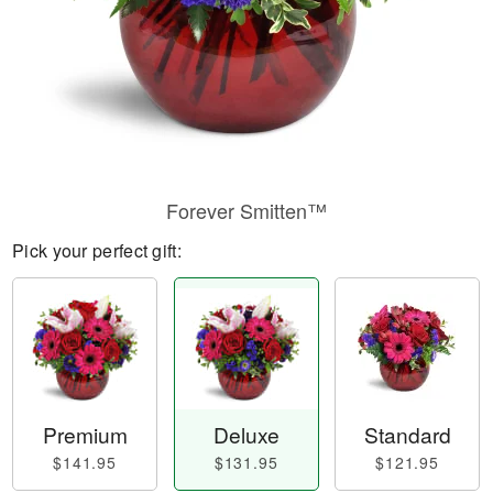
Forever Smitten™
Pick your perfect gift:
Premium
Deluxe
Standard
$141.95
$131.95
$121.95