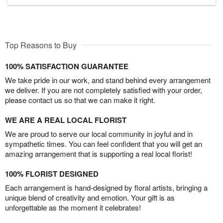
Top Reasons to Buy
100% SATISFACTION GUARANTEE
We take pride in our work, and stand behind every arrangement
we deliver. If you are not completely satisfied with your order,
please contact us so that we can make it right.
WE ARE A REAL LOCAL FLORIST
We are proud to serve our local community in joyful and in
sympathetic times. You can feel confident that you will get an
amazing arrangement that is supporting a real local florist!
100% FLORIST DESIGNED
Each arrangement is hand-designed by floral artists, bringing a
unique blend of creativity and emotion. Your gift is as
unforgettable as the moment it celebrates!