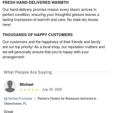
FRESH HAND-DELIVERED WARMTH
Our hand-delivery promise means every bloom arrives in
perfect condition, ensuring your thoughtful gesture leaves a
lasting impression of warmth and care. No stale dry boxes
here!
THOUSANDS OF HAPPY CUSTOMERS
Our customers and the happiness of their friends and family
are our top priority! As a local shop, our reputation matters and
we will personally ensure that you’re happy with your
arrangement!
What People Are Saying
Michael
July 05, 2026
Verified Purchase
|
Florist's Choice for Romance
delivered to
Okeechobee, FL
Great