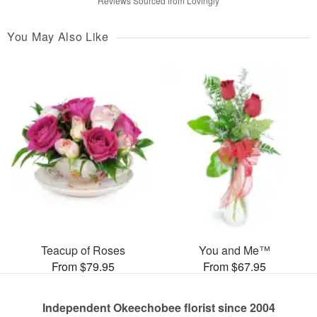
Reviews Sourced from Lovingly
You May Also Like
Teacup of Roses
You and Me™
From $79.95
From $67.95
Independent Okeechobee florist since 2004