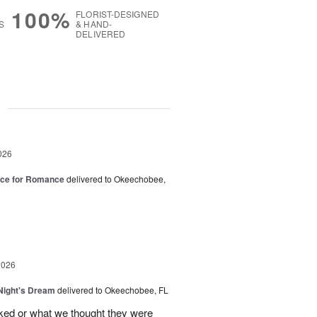
100%
FLORIST-DESIGNED
S
& HAND-
DELIVERED
g
026
oice for Romance
delivered to Okeechobee,
2026
ight's Dream
delivered to Okeechobee, FL
cked or what we thought they were