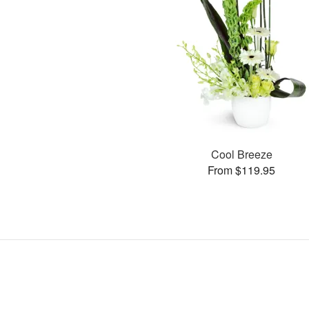
Cool Breeze
From $119.95