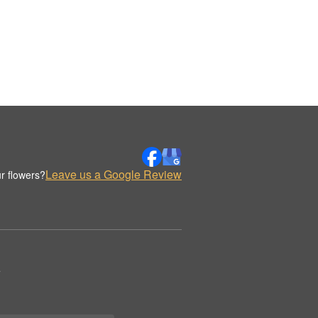
Leave us a Google Review
r flowers?
.