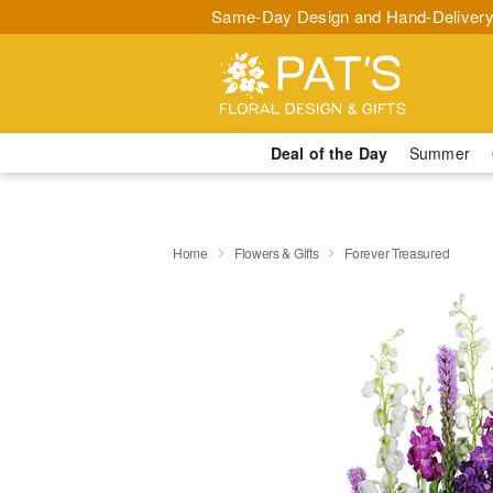
Same-Day Design and Hand-Delivery
Deal of the Day
Summer
Home
Flowers & Gifts
Forever Treasured