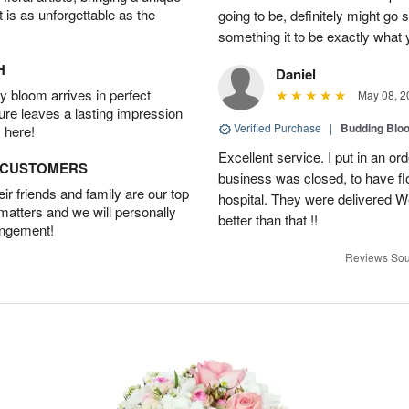
t is as unforgettable as the
going to be, definitely might go
something it to be exactly what
H
Daniel
 bloom arrives in perfect
May 08, 2
ture leaves a lasting impression
Verified Purchase
|
Budding Blo
 here!
Excellent service. I put in an or
D CUSTOMERS
business was closed, to have flo
r friends and family are our top
hospital. They were delivered W
 matters and we will personally
better than that !!
angement!
Reviews Sou