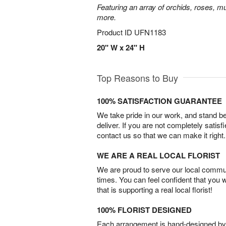
Featuring an array of orchids, roses, mu
more.
Product ID
UFN1183
20" W x 24" H
Top Reasons to Buy
100% SATISFACTION GUARANTEE
We take pride in our work, and stand 
deliver. If you are not completely satisf
contact us so that we can make it right.
WE ARE A REAL LOCAL FLORIST
We are proud to serve our local commun
times. You can feel confident that you 
that is supporting a real local florist!
100% FLORIST DESIGNED
Each arrangement is hand-designed by fl