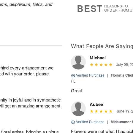
8
s
ms, delphinium, liatris, and
BEST
REASONS TO
ORDER FROM U
What People Are Sayin
Michael
July 05, 2
behind every arrangement we
ied with your order, please
Verified Purchase
|
Florist's Ch
FL
Great
ity in joyful and in sympathetic
Aubee
will get an amazing arrangement
June 19, 
Verified Purchase
|
Midsummer N
Flowers were not what I had pi
oral artists, bringing a unique