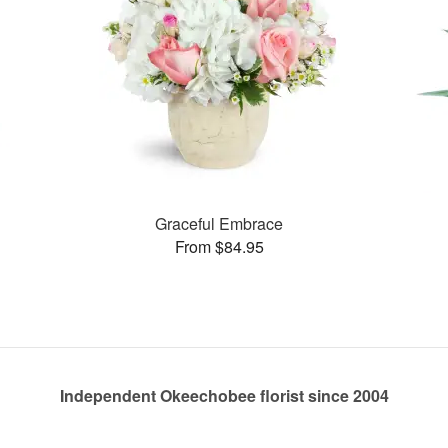
Graceful Embrace
From $84.95
Independent Okeechobee florist since 2004