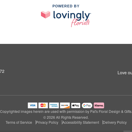
POWERED BY
972
Love ou
Copyrighted images herein are used with permission by Pat's Floral Design & Gifts
© 2026 All Rights Reserved.
Terms of Service
Privacy Policy
Accessibility Statement
Delivery Policy