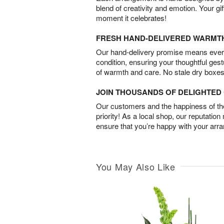
blend of creativity and emotion. Your gif
moment it celebrates!
FRESH HAND-DELIVERED WARMT
Our hand-delivery promise means every
condition, ensuring your thoughtful ges
of warmth and care. No stale dry boxes
JOIN THOUSANDS OF DELIGHTE
Our customers and the happiness of thei
priority! As a local shop, our reputation
ensure that you’re happy with your arr
You May Also Like