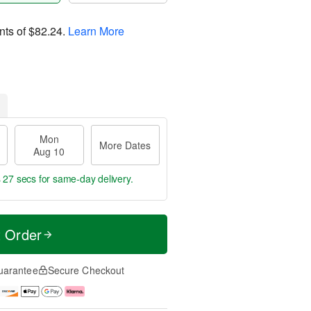
nts of
$82.24
.
Learn More
Mon
More Dates
Aug 10
s 27 secs
for same-day delivery.
t Order
uarantee
Secure Checkout