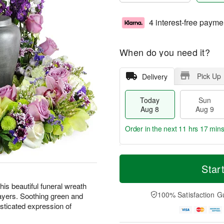
4 interest-free payme
When do you need it?
Pick Up
Delivery
Today
Sun
Aug 8
Aug 9
Order in the next
11 hrs 17 min
T
M
M
o
S
o
Star
o
d
u
r
n
a
n
e
is beautiful funeral wreath
A
y
A
D
100% Satisfaction G
ayers. Soothing green and
u
A
u
a
g
sticated expression of
u
g
t
1
g
9
e
0