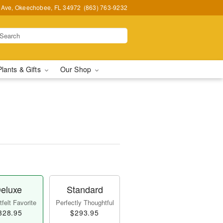
t Ave, Okeechobee, FL 34972
(863) 763-9232
Plants & Gifts
Our Shop
eluxe
Standard
felt Favorite
Perfectly Thoughtful
328.95
$293.95