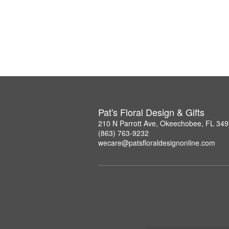
Pat's Floral Design & Gifts
210 N Parrott Ave, Okeechobee, FL 34
(863) 763-9232
wecare@patsfloraldesignonline.com