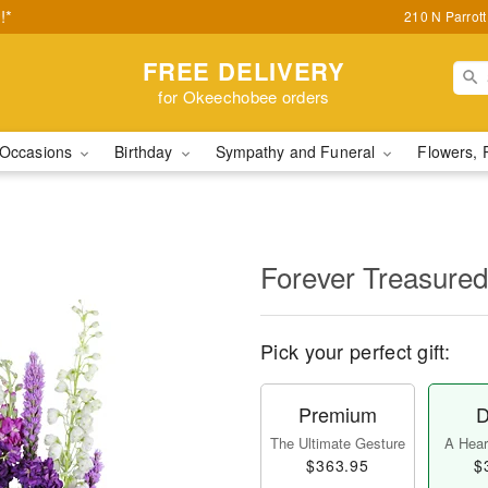
!*
210 N Parrot
FREE DELIVERY
for Okeechobee orders
Occasions
Birthday
Sympathy and Funeral
Flowers, 
Forever Treasured
Pick your perfect gift:
Premium
D
The Ultimate Gesture
A Heart
$363.95
$