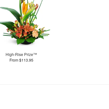
High-Rise Prize™
From $113.95