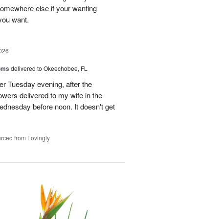
 somewhere else if your wanting
 you want.
026
oms
delivered to Okeechobee, FL
der Tuesday evening, after the
wers delivered to my wife in the
ednesday before noon. It doesn't get
rced from Lovingly