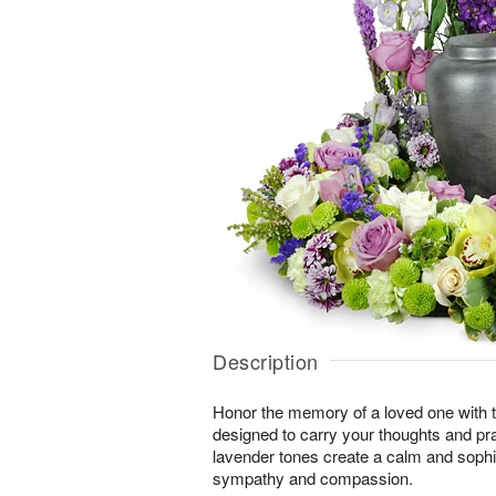
Description
Honor the memory of a loved one with th
designed to carry your thoughts and pr
lavender tones create a calm and sophi
sympathy and compassion.