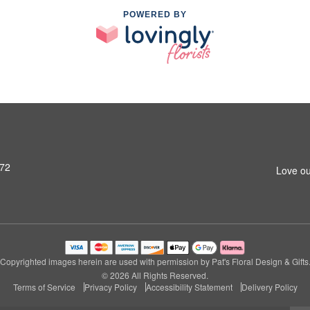
POWERED BY
972
Love ou
Copyrighted images herein are used with permission by Pat's Floral Design & Gifts
© 2026 All Rights Reserved.
Terms of Service
Privacy Policy
Accessibility Statement
Delivery Policy