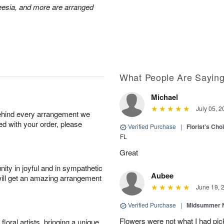
reesia, and more are arranged
What People Are Sayin
Michael
July 05, 2
behind every arrangement we
ied with your order, please
Verified Purchase
|
Florist's Ch
FL
Great
ity in joyful and in sympathetic
Aubee
will get an amazing arrangement
June 19, 
Verified Purchase
|
Midsummer N
Flowers were not what I had pi
oral artists, bringing a unique