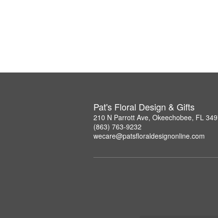
Pat's Floral Design & Gifts
210 N Parrott Ave, Okeechobee, FL 34
(863) 763-9232
wecare@patsfloraldesignonline.com