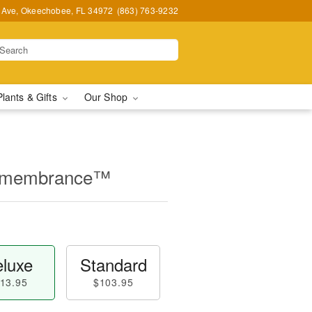
t Ave, Okeechobee, FL 34972
(863) 763-9232
Plants & Gifts
Our Shop
Remembrance™
luxe
Standard
13.95
$103.95