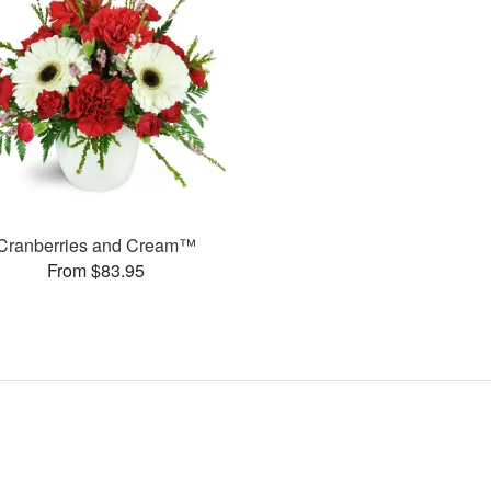
Cranberries and Cream™
From $83.95