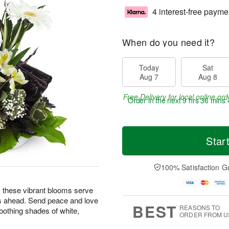
4 interest-free payme
When do you need it?
Today
Sat
Aug 7
Aug 8
Free Delivery for local online ord
Order in the next
9 hrs 36 mins 
Star
100% Satisfaction G
ng, these vibrant blooms serve
s ahead. Send peace and love
BEST
REASONS TO
oothing shades of white,
ORDER FROM U