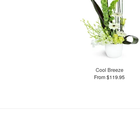
Cool Breeze
From $119.95