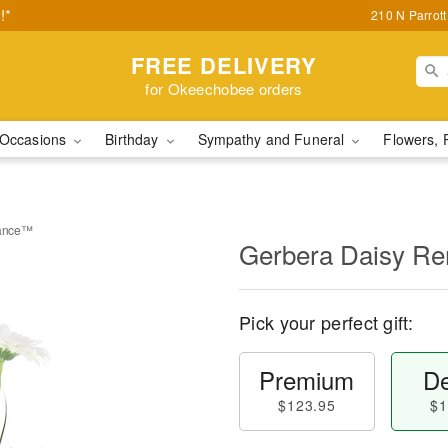
!*
210 N Parrot
FREE DELIVERY
for Okeechobee orders
Occasions
Birthday
Sympathy and Funeral
Flowers, 
rance™
Gerbera Daisy 
Pick your perfect gift:
Premium
De
$123.95
$1