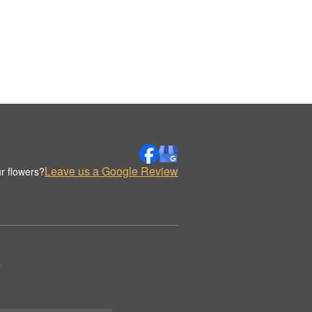
Leave us a Google Review
r flowers?
.