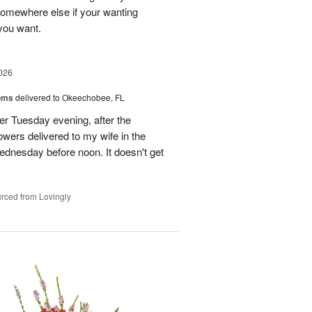
 somewhere else if your wanting
 you want.
026
oms
delivered to Okeechobee, FL
der Tuesday evening, after the
wers delivered to my wife in the
ednesday before noon. It doesn't get
rced from Lovingly