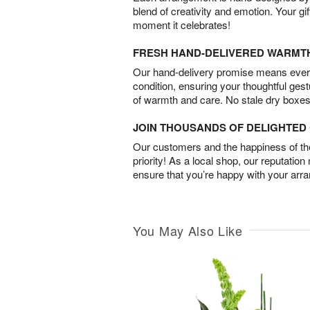
blend of creativity and emotion. Your gif
moment it celebrates!
FRESH HAND-DELIVERED WARMT
Our hand-delivery promise means every
condition, ensuring your thoughtful ges
of warmth and care. No stale dry boxes
JOIN THOUSANDS OF DELIGHTE
Our customers and the happiness of thei
priority! As a local shop, our reputation
ensure that you’re happy with your arr
You May Also Like