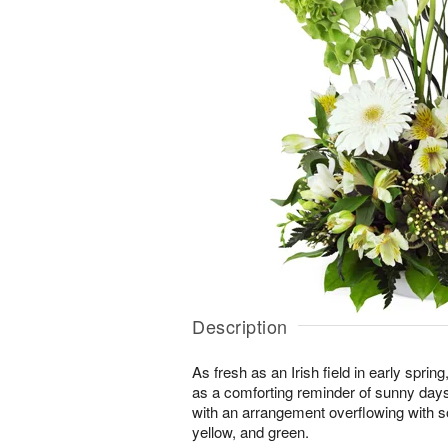
Description
As fresh as an Irish field in early spri
as a comforting reminder of sunny day
with an arrangement overflowing with s
yellow, and green.