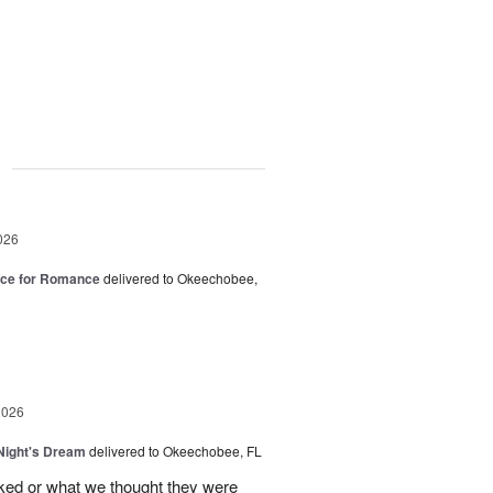
g
026
oice for Romance
delivered to Okeechobee,
2026
ight's Dream
delivered to Okeechobee, FL
cked or what we thought they were