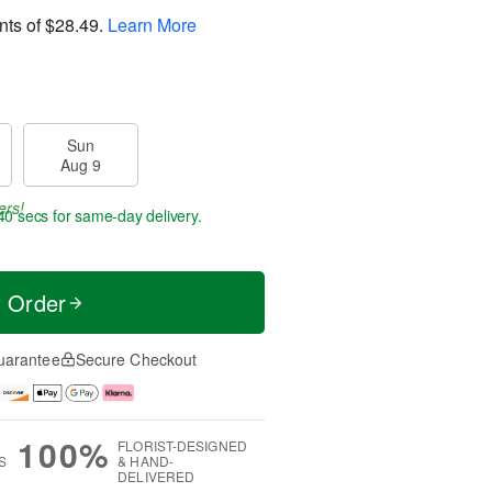
nts of
$28.49
.
Learn More
Sun
Aug 9
ers!
40 secs
for same-day delivery.
t Order
uarantee
Secure Checkout
100%
FLORIST-DESIGNED
S
& HAND-
DELIVERED