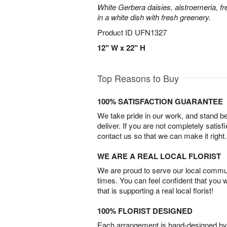
White Gerbera daisies, alstroemeria, f
in a white dish with fresh greenery.
Product ID
UFN1327
12" W x 22" H
Top Reasons to Buy
100% SATISFACTION GUARANTEE
We take pride in our work, and stand 
deliver. If you are not completely satisf
contact us so that we can make it right.
WE ARE A REAL LOCAL FLORIST
We are proud to serve our local commun
times. You can feel confident that you 
that is supporting a real local florist!
100% FLORIST DESIGNED
Each arrangement is hand-designed by fl