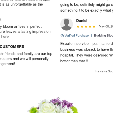
t is as unforgettable as the
going to be, definitely might go
something it to be exactly what
H
Daniel
 bloom arrives in perfect
May 08, 2
ture leaves a lasting impression
Verified Purchase
|
Budding Blo
 here!
Excellent service. I put in an or
D CUSTOMERS
business was closed, to have flo
r friends and family are our top
hospital. They were delivered W
 matters and we will personally
better than that !!
angement!
Reviews Sou