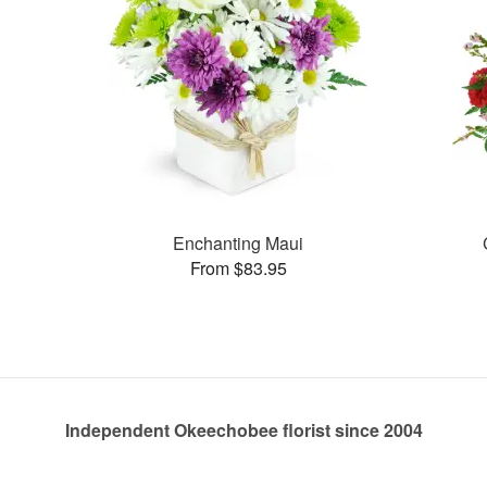
Enchanting Maui
From $83.95
Independent Okeechobee florist since 2004