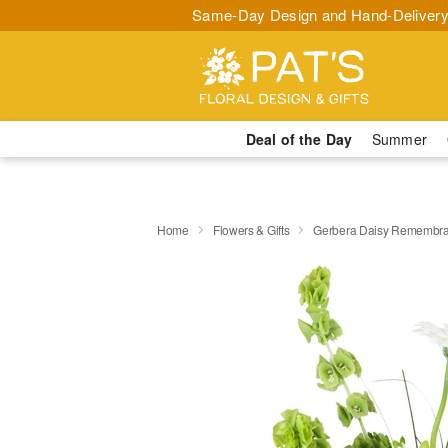
Same-Day Design and Hand-Delivery
Deal of the Day
Summer
Home
Flowers & Gifts
Gerbera Daisy Rememb