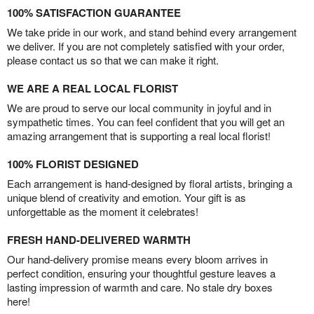
100% SATISFACTION GUARANTEE
We take pride in our work, and stand behind every arrangement
we deliver. If you are not completely satisfied with your order,
please contact us so that we can make it right.
WE ARE A REAL LOCAL FLORIST
We are proud to serve our local community in joyful and in
sympathetic times. You can feel confident that you will get an
amazing arrangement that is supporting a real local florist!
100% FLORIST DESIGNED
Each arrangement is hand-designed by floral artists, bringing a
unique blend of creativity and emotion. Your gift is as
unforgettable as the moment it celebrates!
FRESH HAND-DELIVERED WARMTH
Our hand-delivery promise means every bloom arrives in
perfect condition, ensuring your thoughtful gesture leaves a
lasting impression of warmth and care. No stale dry boxes
here!