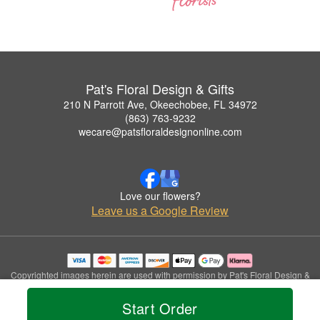
Pat's Floral Design & Gifts
210 N Parrott Ave, Okeechobee, FL 34972
(863) 763-9232
wecare@patsfloraldesignonline.com
Love our flowers?
Leave us a Google Review
Copyrighted images herein are used with permission by Pat's Floral Design &
Gifts.
© 2026 All Rights Reserved.
Start Order
Terms of Service
Privacy Policy
Accessibility Statement
Delivery Policy