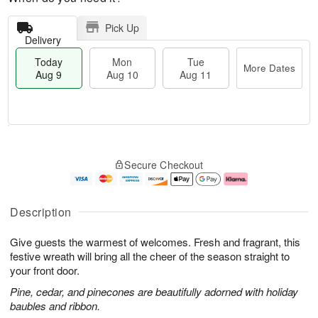
Pick Up
Delivery
Today
Mon
Tue
More Dates
Aug 9
Aug 10
Aug 11
T
M
M
T
o
o
o
u
Secure Checkout
d
r
n
e
a
e
A
A
y
D
u
u
A
a
g
g
Description
u
t
1
1
g
e
0
1
Give guests the warmest of welcomes. Fresh and fragrant, this
9
s
festive wreath will bring all the cheer of the season straight to
your front door.
Pine, cedar, and pinecones are beautifully adorned with holiday
baubles and ribbon.