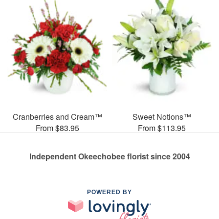
Cranberries and Cream™
Sweet Notions™
From $83.95
From $113.95
Independent Okeechobee florist since 2004
POWERED BY