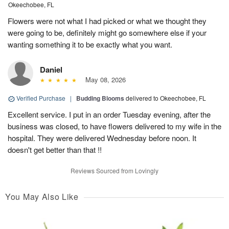
Okeechobee, FL
Flowers were not what I had picked or what we thought they
were going to be, definitely might go somewhere else if your
wanting something it to be exactly what you want.
Daniel
May 08, 2026
Verified Purchase
|
Budding Blooms
delivered to Okeechobee, FL
Excellent service. I put in an order Tuesday evening, after the
business was closed, to have flowers delivered to my wife in the
hospital. They were delivered Wednesday before noon. It
doesn't get better than that !!
Reviews Sourced from Lovingly
You May Also Like