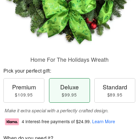
Home For The Holidays Wreath
Pick your perfect gift:
Premium
Deluxe
Standard
$109.95
$99.95
$89.95
Make it extra special with a perfectly crafted design.
4 interest-free payments of
$24.99
.
Learn More
When do you need it?