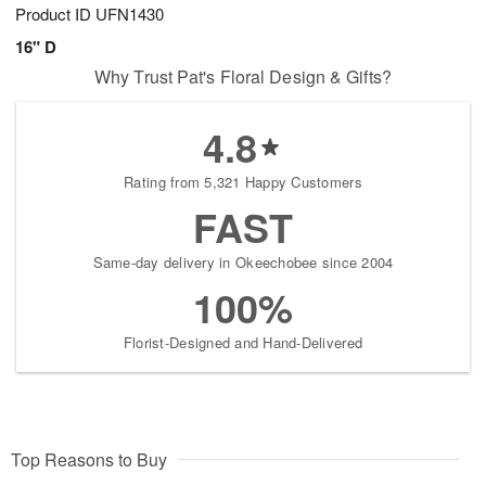
Product ID
UFN1430
16" D
Why Trust Pat's Floral Design & Gifts?
4.8
Rating from 5,321 Happy Customers
FAST
Same-day delivery in Okeechobee since 2004
100%
Florist-Designed and Hand-Delivered
Top Reasons to Buy