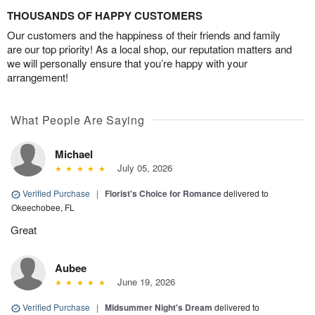
THOUSANDS OF HAPPY CUSTOMERS
Our customers and the happiness of their friends and family
are our top priority! As a local shop, our reputation matters and
we will personally ensure that you’re happy with your
arrangement!
What People Are Saying
Michael
July 05, 2026
Verified Purchase
|
Florist's Choice for Romance
delivered to
Okeechobee, FL
Great
Aubee
June 19, 2026
Verified Purchase
|
Midsummer Night's Dream
delivered to