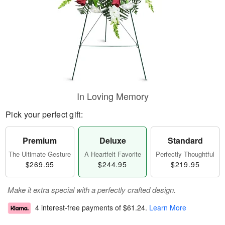
In Loving Memory
Pick your perfect gift:
Premium
Deluxe
Standard
The Ultimate Gesture
A Heartfelt Favorite
Perfectly Thoughtful
$269.95
$244.95
$219.95
Make it extra special with a perfectly crafted design.
4 interest-free payments of
$61.24
.
Learn More