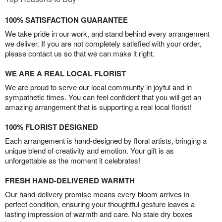
100% SATISFACTION GUARANTEE
We take pride in our work, and stand behind every arrangement
we deliver. If you are not completely satisfied with your order,
please contact us so that we can make it right.
WE ARE A REAL LOCAL FLORIST
We are proud to serve our local community in joyful and in
sympathetic times. You can feel confident that you will get an
amazing arrangement that is supporting a real local florist!
100% FLORIST DESIGNED
Each arrangement is hand-designed by floral artists, bringing a
unique blend of creativity and emotion. Your gift is as
unforgettable as the moment it celebrates!
FRESH HAND-DELIVERED WARMTH
Our hand-delivery promise means every bloom arrives in
perfect condition, ensuring your thoughtful gesture leaves a
lasting impression of warmth and care. No stale dry boxes