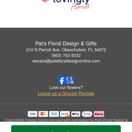
Pat's Floral Design & Gifts
210 N Parrott Ave, Okeechobee, FL 34972
(863) 763-9232
wecare@patsfloraldesignonline.com
Love our flowers?
Leave us a Google Review
Copyrighted images herein are used with permission by Pat's Floral Design &
Gifts.
© 2026 All Rights Reserved.