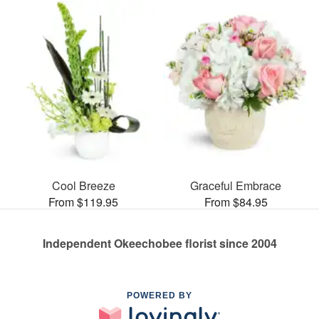
Cool Breeze
Graceful Embrace
From $119.95
From $84.95
Independent Okeechobee florist since 2004
POWERED BY