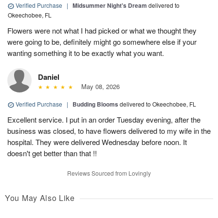
Verified Purchase
|
Midsummer Night's Dream
delivered to
Okeechobee, FL
Flowers were not what I had picked or what we thought they
were going to be, definitely might go somewhere else if your
wanting something it to be exactly what you want.
Daniel
May 08, 2026
Verified Purchase
|
Budding Blooms
delivered to Okeechobee, FL
Excellent service. I put in an order Tuesday evening, after the
business was closed, to have flowers delivered to my wife in the
hospital. They were delivered Wednesday before noon. It
doesn't get better than that !!
Reviews Sourced from Lovingly
You May Also Like