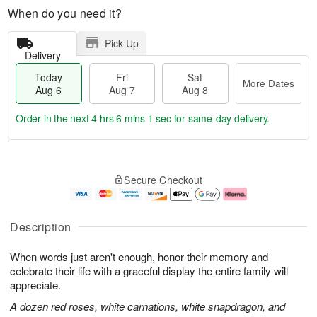
When do you need it?
Pick Up
Delivery
Today
Fri
Sat
More Dates
Aug 6
Aug 7
Aug 8
Order in the next
4 hrs 6 mins 0 secs
for same-day delivery.
T
M
o
S
o
F
Secure Checkout
d
a
r
ri
a
t
e
A
y
A
D
u
A
u
a
g
Description
u
g
t
7
g
8
e
When words just aren't enough, honor their memory and
6
s
celebrate their life with a graceful display the entire family will
appreciate.
A dozen red roses, white carnations, white snapdragon, and