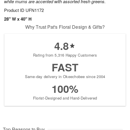
white mums are accented with assorted fresh greens.
Product ID
UFN1172
28" W x 40" H
Why Trust Pat's Floral Design & Gifts?
4.8
Rating from 5,316 Happy Customers
FAST
Same-day delivery in Okeechobee since 2004
100%
Florist-Designed and Hand-Delivered
Top Reasons to Buy