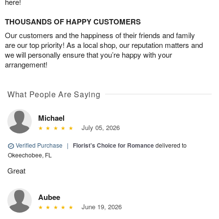
here!
THOUSANDS OF HAPPY CUSTOMERS
Our customers and the happiness of their friends and family
are our top priority! As a local shop, our reputation matters and
we will personally ensure that you’re happy with your
arrangement!
What People Are Saying
Michael
July 05, 2026
Verified Purchase
|
Florist's Choice for Romance
delivered to
Okeechobee, FL
Great
Aubee
June 19, 2026