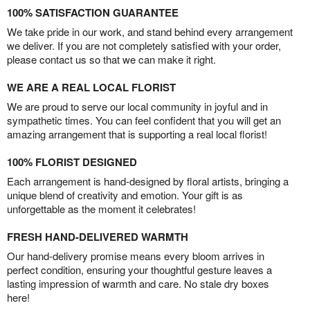
100% SATISFACTION GUARANTEE
We take pride in our work, and stand behind every arrangement
we deliver. If you are not completely satisfied with your order,
please contact us so that we can make it right.
WE ARE A REAL LOCAL FLORIST
We are proud to serve our local community in joyful and in
sympathetic times. You can feel confident that you will get an
amazing arrangement that is supporting a real local florist!
100% FLORIST DESIGNED
Each arrangement is hand-designed by floral artists, bringing a
unique blend of creativity and emotion. Your gift is as
unforgettable as the moment it celebrates!
FRESH HAND-DELIVERED WARMTH
Our hand-delivery promise means every bloom arrives in
perfect condition, ensuring your thoughtful gesture leaves a
lasting impression of warmth and care. No stale dry boxes
here!