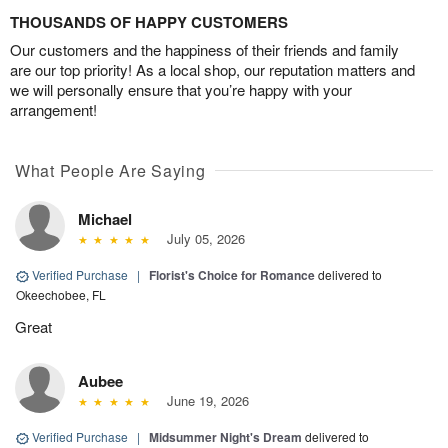
THOUSANDS OF HAPPY CUSTOMERS
Our customers and the happiness of their friends and family
are our top priority! As a local shop, our reputation matters and
we will personally ensure that you’re happy with your
arrangement!
What People Are Saying
Michael
July 05, 2026
Verified Purchase
|
Florist's Choice for Romance
delivered to
Okeechobee, FL
Great
Aubee
June 19, 2026
Verified Purchase
|
Midsummer Night's Dream
delivered to