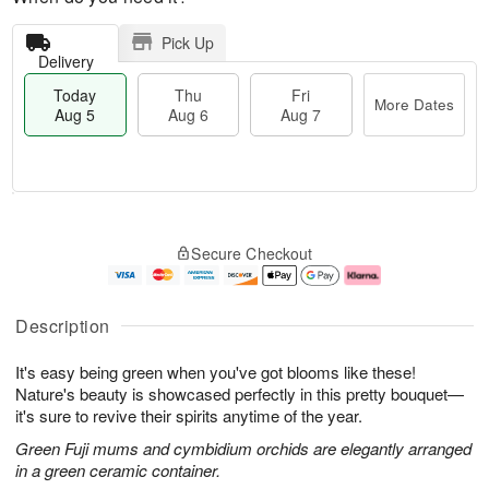
Pick Up
Delivery
Today
Thu
Fri
More Dates
Aug 5
Aug 6
Aug 7
M
T
T
o
o
F
Secure Checkout
h
r
d
ri
u
e
a
A
A
D
y
u
u
a
A
g
Description
g
t
u
7
6
e
g
It's easy being green when you've got blooms like these!
s
5
Nature's beauty is showcased perfectly in this pretty bouquet—
it's sure to revive their spirits anytime of the year.
Green Fuji mums and cymbidium orchids are elegantly arranged
in a green ceramic container.