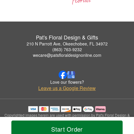
Pat's Floral Design & Gifts
210 N Parrott Ave, Okeechobee, FL 34972
(863) 763-9232
wecare@patsfloraldesignonline.com
Love our flowers?
Leave us a Google Review
Copyrighted images herein are used with permission by Pat's Floral Design &
Gifts.
© 2026 All Rights Reserved.
Start Order
Terms of Service
Privacy Policy
Accessibility Statement
Delivery Policy