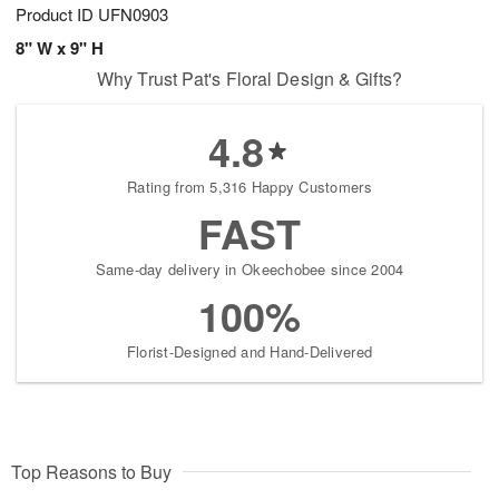
Product ID
UFN0903
8" W x 9" H
Why Trust Pat's Floral Design & Gifts?
4.8
Rating from 5,316 Happy Customers
FAST
Same-day delivery in Okeechobee since 2004
100%
Florist-Designed and Hand-Delivered
Top Reasons to Buy