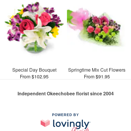
Special Day Bouquet
Springtime Mix Cut Flowers
From $102.95
From $91.95
Independent Okeechobee florist since 2004
POWERED BY