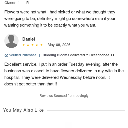
Okeechobee, FL
Flowers were not what I had picked or what we thought they
were going to be, definitely might go somewhere else if your
wanting something it to be exactly what you want.
Daniel
May 08, 2026
Verified Purchase
|
Budding Blooms
delivered to Okeechobee, FL
Excellent service. I put in an order Tuesday evening, after the
business was closed, to have flowers delivered to my wife in the
hospital. They were delivered Wednesday before noon. It
doesn't get better than that !!
Reviews Sourced from Lovingly
You May Also Like