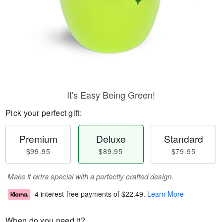
It's Easy Being Green!
Pick your perfect gift:
Premium
Deluxe
Standard
$99.95
$89.95
$79.95
Make it extra special with a perfectly crafted design.
4 interest-free payments of
$22.49
.
Learn More
When do you need it?