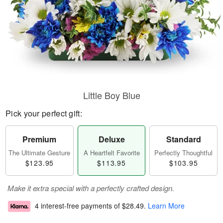
Little Boy Blue
Pick your perfect gift:
Premium
Deluxe
Standard
The Ultimate Gesture
A Heartfelt Favorite
Perfectly Thoughtful
$123.95
$113.95
$103.95
Make it extra special with a perfectly crafted design.
4 interest-free payments of
$28.49
.
Learn More