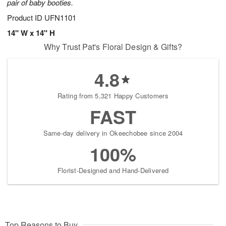
pair of baby booties.
Product ID
UFN1101
14" W x 14" H
Why Trust Pat's Floral Design & Gifts?
4.8
Rating from 5,321 Happy Customers
FAST
Same-day delivery in Okeechobee since 2004
100%
Florist-Designed and Hand-Delivered
Top Reasons to Buy