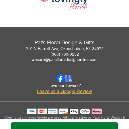
Pat's Floral Design & Gifts
210 N Parrott Ave, Okeechobee, FL 34972
(863) 763-9232
wecare@patsfloraldesignonline.com
Love our flowers?
Leave us a Google Review
Copyrighted images herein are used with permission by Pat's Floral Design &
Gifts.
© 2026 All Rights Reserved.