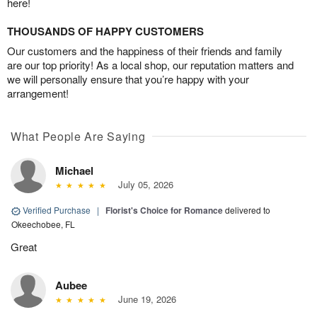
here!
THOUSANDS OF HAPPY CUSTOMERS
Our customers and the happiness of their friends and family
are our top priority! As a local shop, our reputation matters and
we will personally ensure that you’re happy with your
arrangement!
What People Are Saying
Michael
July 05, 2026
Verified Purchase
|
Florist's Choice for Romance
delivered to
Okeechobee, FL
Great
Aubee
June 19, 2026