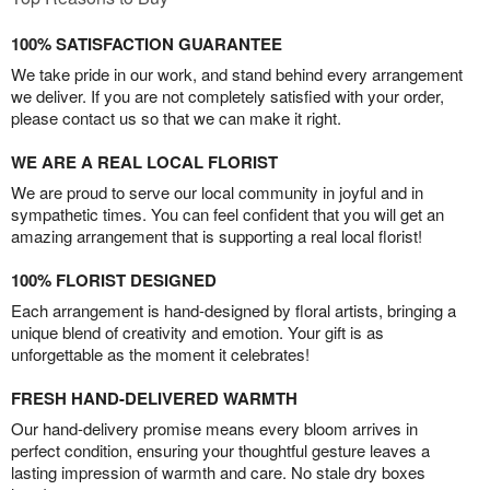
100% SATISFACTION GUARANTEE
We take pride in our work, and stand behind every arrangement
we deliver. If you are not completely satisfied with your order,
please contact us so that we can make it right.
WE ARE A REAL LOCAL FLORIST
We are proud to serve our local community in joyful and in
sympathetic times. You can feel confident that you will get an
amazing arrangement that is supporting a real local florist!
100% FLORIST DESIGNED
Each arrangement is hand-designed by floral artists, bringing a
unique blend of creativity and emotion. Your gift is as
unforgettable as the moment it celebrates!
FRESH HAND-DELIVERED WARMTH
Our hand-delivery promise means every bloom arrives in
perfect condition, ensuring your thoughtful gesture leaves a
lasting impression of warmth and care. No stale dry boxes