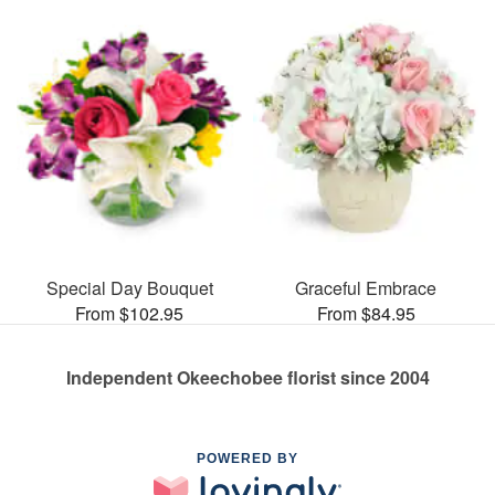
Special Day Bouquet
Graceful Embrace
From $102.95
From $84.95
Independent Okeechobee florist since 2004
POWERED BY