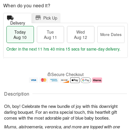
When do you need it?
Pick Up
Delivery
Today
Tue
Wed
More Dates
Aug 10
Aug 11
Aug 12
Order in the next
11 hrs 40 mins 14 secs
for same-day delivery.
T
M
o
T
W
o
Secure Checkout
d
u
e
r
a
e
d
e
y
A
A
D
A
u
u
a
Description
u
g
g
t
g
1
1
e
Oh, boy! Celebrate the new bundle of joy with this downright
1
1
2
s
0
darling bouquet. For an extra special touch, this heartfelt gift
comes with the most adorable pair of blue baby booties.
Mums, alstroemeria, veronica, and more are topped with one