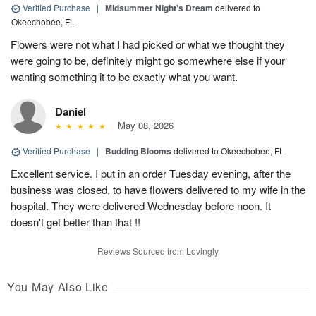
Verified Purchase
|
Midsummer Night's Dream
delivered to
Okeechobee, FL
Flowers were not what I had picked or what we thought they
were going to be, definitely might go somewhere else if your
wanting something it to be exactly what you want.
Daniel
May 08, 2026
Verified Purchase
|
Budding Blooms
delivered to Okeechobee, FL
Excellent service. I put in an order Tuesday evening, after the
business was closed, to have flowers delivered to my wife in the
hospital. They were delivered Wednesday before noon. It
doesn't get better than that !!
Reviews Sourced from Lovingly
You May Also Like