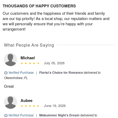
THOUSANDS OF HAPPY CUSTOMERS
Our customers and the happiness of their friends and family
are our top priority! As a local shop, our reputation matters and
we will personally ensure that you’re happy with your
arrangement!
What People Are Saying
Michael
July 05, 2026
Verified Purchase
|
Florist's Choice for Romance
delivered to
Okeechobee, FL
Great
Aubee
June 19, 2026
Verified Purchase
|
Midsummer Night's Dream
delivered to