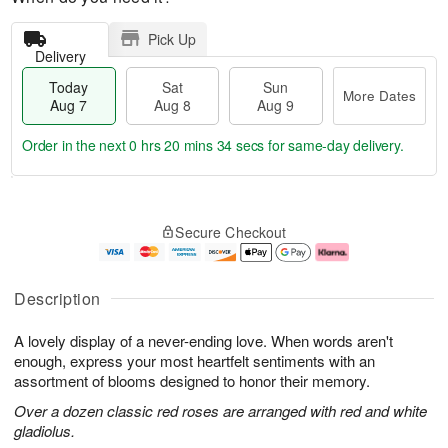
Pick Up
Delivery
Today
Sat
Sun
More Dates
Aug 7
Aug 8
Aug 9
Order in the next
0 hrs 20 mins 33 secs
for same-day delivery.
T
M
o
S
S
o
Secure Checkout
d
a
u
r
a
t
n
e
y
A
A
D
A
u
u
a
Description
u
g
g
t
g
8
9
e
A lovely display of a never-ending love. When words aren't
7
s
enough, express your most heartfelt sentiments with an
assortment of blooms designed to honor their memory.
Over a dozen classic red roses are arranged with red and white
gladiolus.