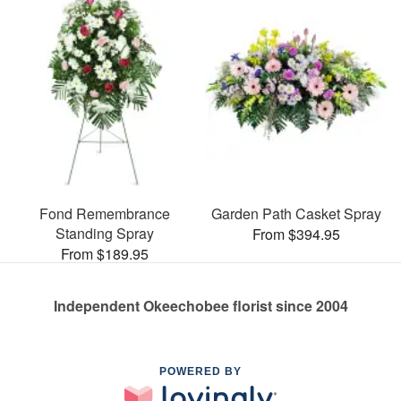
Fond Remembrance
Garden Path Casket Spray
Standing Spray
From $394.95
From $189.95
Independent Okeechobee florist since 2004
POWERED BY