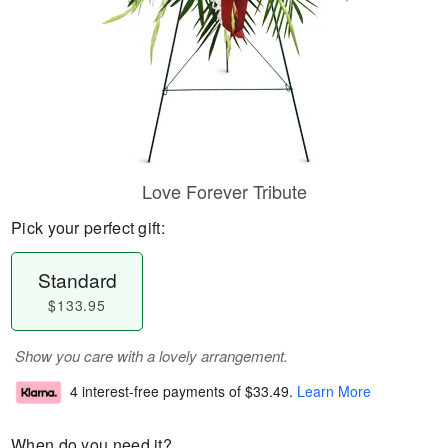
Love Forever Tribute
Pick your perfect gift:
Standard
$133.95
Show you care with a lovely arrangement.
4 interest-free payments of
$33.49
.
Learn More
When do you need it?