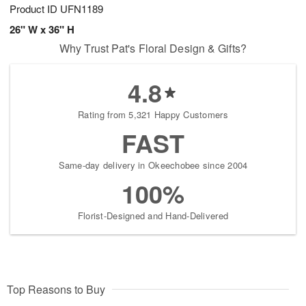
Product ID
UFN1189
26" W x 36" H
Why Trust Pat's Floral Design & Gifts?
4.8
Rating from 5,321 Happy Customers
FAST
Same-day delivery in Okeechobee since 2004
100%
Florist-Designed and Hand-Delivered
Top Reasons to Buy