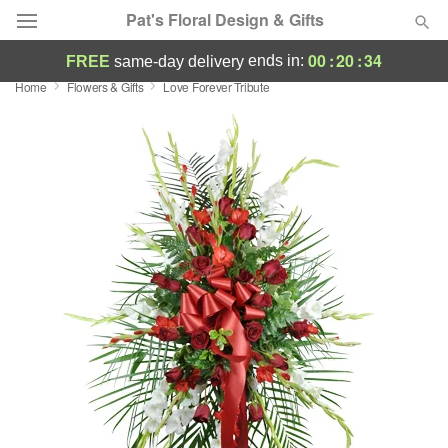
Pat's Floral Design & Gifts
00
:
20
:
33
ends in:
FREE
same-day delivery
Home
Flowers & Gifts
Love Forever Tribute
Deal of the Day
Summer
Featured
Occasions
Birthday
Sympathy and Funeral
Flowers, Plants & Gifts
Our Shop