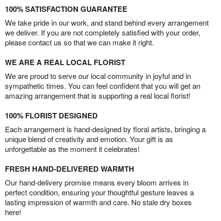
100% SATISFACTION GUARANTEE
We take pride in our work, and stand behind every arrangement
we deliver. If you are not completely satisfied with your order,
please contact us so that we can make it right.
WE ARE A REAL LOCAL FLORIST
We are proud to serve our local community in joyful and in
sympathetic times. You can feel confident that you will get an
amazing arrangement that is supporting a real local florist!
100% FLORIST DESIGNED
Each arrangement is hand-designed by floral artists, bringing a
unique blend of creativity and emotion. Your gift is as
unforgettable as the moment it celebrates!
FRESH HAND-DELIVERED WARMTH
Our hand-delivery promise means every bloom arrives in
perfect condition, ensuring your thoughtful gesture leaves a
lasting impression of warmth and care. No stale dry boxes
here!