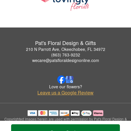
Pat's Floral Design & Gifts
210 N Parrott Ave, Okeechobee, FL 34972
(863) 763-9232
wecare@patsfloraldesignonline.com
Love our flowers?
Leave us a Google Review
Copyrighted images herein are used with permission by Pat's Floral Design &
Gifts.
© 2026 All Rights Reserved.