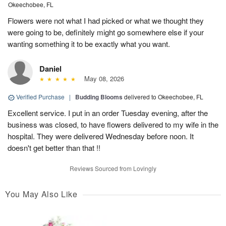
Okeechobee, FL
Flowers were not what I had picked or what we thought they
were going to be, definitely might go somewhere else if your
wanting something it to be exactly what you want.
Daniel
May 08, 2026
Verified Purchase
|
Budding Blooms
delivered to Okeechobee, FL
Excellent service. I put in an order Tuesday evening, after the
business was closed, to have flowers delivered to my wife in the
hospital. They were delivered Wednesday before noon. It
doesn't get better than that !!
Reviews Sourced from Lovingly
You May Also Like