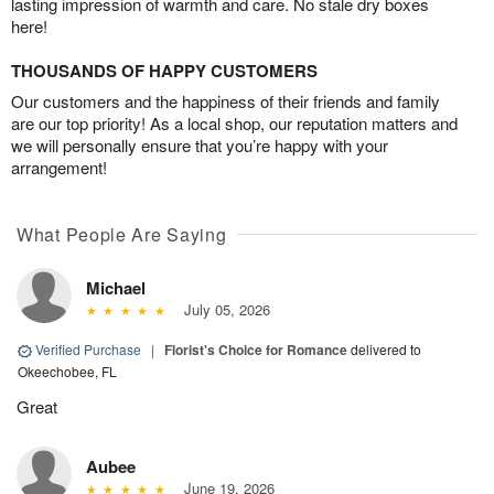
lasting impression of warmth and care. No stale dry boxes
here!
THOUSANDS OF HAPPY CUSTOMERS
Our customers and the happiness of their friends and family
are our top priority! As a local shop, our reputation matters and
we will personally ensure that you’re happy with your
arrangement!
What People Are Saying
Michael
July 05, 2026
Verified Purchase
|
Florist's Choice for Romance
delivered to
Okeechobee, FL
Great
Aubee
June 19, 2026