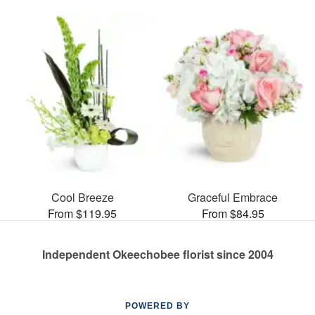
Cool Breeze
Graceful Embrace
From $119.95
From $84.95
Independent Okeechobee florist since 2004
POWERED BY