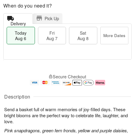
When do you need it?
Pick Up
Delivery
Today
Fri
Sat
More Dates
Aug 6
Aug 7
Aug 8
M
T
S
o
o
F
Secure Checkout
a
r
d
ri
t
e
a
A
A
D
y
u
u
a
A
g
Description
g
t
u
7
8
e
g
Send a basket full of warm memories of joy-filled days. These
s
6
bright blooms are the perfect way to celebrate life, laughter, and
love.
Pink snapdragons, green fern fronds, yellow and purple daisies,