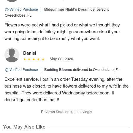
Verified Purchase
|
Midsummer Night's Dream
delivered to
Okeechobee, FL
Flowers were not what I had picked or what we thought they
were going to be, definitely might go somewhere else if your
wanting something it to be exactly what you want.
Daniel
May 08, 2026
Verified Purchase
|
Budding Blooms
delivered to Okeechobee, FL
Excellent service. I put in an order Tuesday evening, after the
business was closed, to have flowers delivered to my wife in the
hospital. They were delivered Wednesday before noon. It
doesn't get better than that !!
Reviews Sourced from Lovingly
You May Also Like