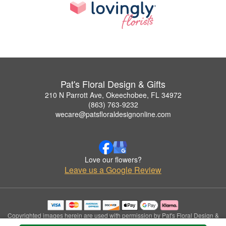
Pat's Floral Design & Gifts
210 N Parrott Ave, Okeechobee, FL 34972
(863) 763-9232
wecare@patsfloraldesignonline.com
Love our flowers?
Leave us a Google Review
Copyrighted images herein are used with permission by Pat's Floral Design &
Gifts.