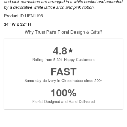
and pink carnations are arranged in a white basket and accented
by a decorative white lattice arch and pink ribbon.
Product ID
UFN1198
34" W x 32" H
Why Trust Pat's Floral Design & Gifts?
4.8
Rating from 5,321 Happy Customers
FAST
Same-day delivery in Okeechobee since 2004
100%
Florist-Designed and Hand-Delivered