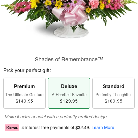
Shades of Remembrance™
Pick your perfect gift:
Premium
Deluxe
Standard
The Ultimate Gesture
A Heartfelt Favorite
Perfectly Thoughtful
$149.95
$129.95
$109.95
Make it extra special with a perfectly crafted design.
4 interest-free payments of
$32.49
.
Learn More