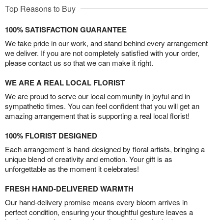
Top Reasons to Buy
100% SATISFACTION GUARANTEE
We take pride in our work, and stand behind every arrangement
we deliver. If you are not completely satisfied with your order,
please contact us so that we can make it right.
WE ARE A REAL LOCAL FLORIST
We are proud to serve our local community in joyful and in
sympathetic times. You can feel confident that you will get an
amazing arrangement that is supporting a real local florist!
100% FLORIST DESIGNED
Each arrangement is hand-designed by floral artists, bringing a
unique blend of creativity and emotion. Your gift is as
unforgettable as the moment it celebrates!
FRESH HAND-DELIVERED WARMTH
Our hand-delivery promise means every bloom arrives in
perfect condition, ensuring your thoughtful gesture leaves a