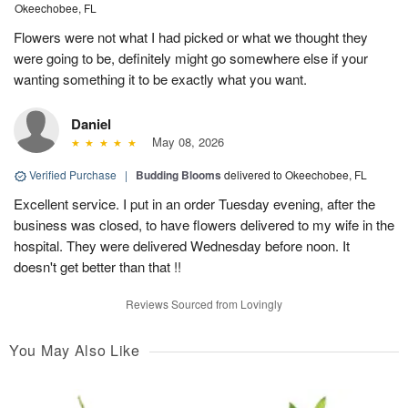
Okeechobee, FL
Flowers were not what I had picked or what we thought they
were going to be, definitely might go somewhere else if your
wanting something it to be exactly what you want.
Daniel
May 08, 2026
Verified Purchase
|
Budding Blooms
delivered to Okeechobee, FL
Excellent service. I put in an order Tuesday evening, after the
business was closed, to have flowers delivered to my wife in the
hospital. They were delivered Wednesday before noon. It
doesn't get better than that !!
Reviews Sourced from Lovingly
You May Also Like