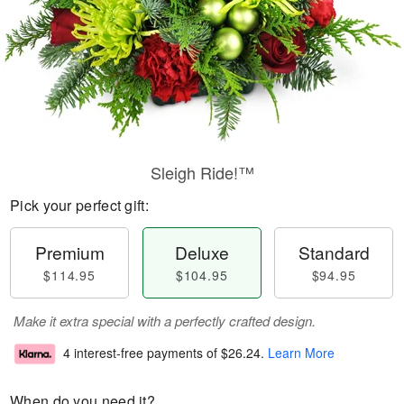
Sleigh Ride!™
Pick your perfect gift:
Premium
Deluxe
Standard
$114.95
$104.95
$94.95
Make it extra special with a perfectly crafted design.
4 interest-free payments of
$26.24
.
Learn More
When do you need it?