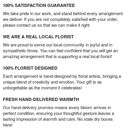
100% SATISFACTION GUARANTEE
We take pride in our work, and stand behind every arrangement
we deliver. If you are not completely satisfied with your order,
please contact us so that we can make it right.
WE ARE A REAL LOCAL FLORIST
We are proud to serve our local community in joyful and in
sympathetic times. You can feel confident that you will get an
amazing arrangement that is supporting a real local florist!
100% FLORIST DESIGNED
Each arrangement is hand-designed by floral artists, bringing a
unique blend of creativity and emotion. Your gift is as
unforgettable as the moment it celebrates!
FRESH HAND-DELIVERED WARMTH
Our hand-delivery promise means every bloom arrives in
perfect condition, ensuring your thoughtful gesture leaves a
lasting impression of warmth and care. No stale dry boxes
here!