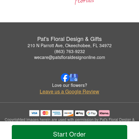
Pat's Floral Design & Gifts
210 N Parrott Ave, Okeechobee, FL 34972
(863) 763-9232
wecare@patsfloraldesignonline.com
Love our flowers?
Leave us a Google Review
Copyrighted images herein are used with permission by Pat's Floral Design &
Gifts.
© 2026 All Rights Reserved.
Start Order
Terms of Service
Privacy Policy
Accessibility Statement
Delivery Policy