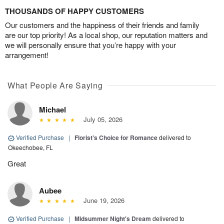
THOUSANDS OF HAPPY CUSTOMERS
Our customers and the happiness of their friends and family
are our top priority! As a local shop, our reputation matters and
we will personally ensure that you’re happy with your
arrangement!
What People Are Saying
Michael
July 05, 2026
Verified Purchase
|
Florist's Choice for Romance
delivered to
Okeechobee, FL
Great
Aubee
June 19, 2026
Verified Purchase
|
Midsummer Night's Dream
delivered to