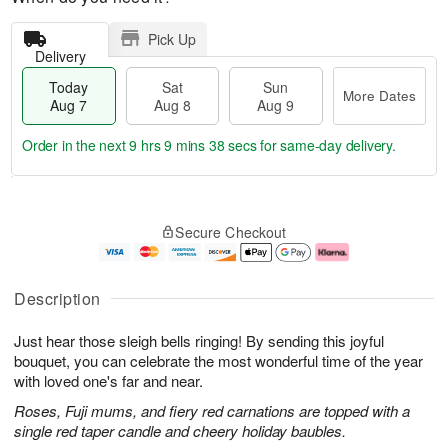
Pick Up
Delivery
Today
Sat
Sun
More Dates
Aug 7
Aug 8
Aug 9
Order in the next
9 hrs 9 mins 37 secs
for same-day delivery.
T
M
o
S
S
o
Secure Checkout
d
a
u
r
a
t
n
e
y
A
A
D
A
u
u
a
Description
u
g
g
t
g
8
9
e
Just hear those sleigh bells ringing! By sending this joyful
7
s
bouquet, you can celebrate the most wonderful time of the year
with loved one's far and near.
Roses, Fuji mums, and fiery red carnations are topped with a
single red taper candle and cheery holiday baubles.