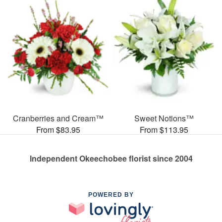
Cranberries and Cream™
Sweet Notions™
From $83.95
From $113.95
Independent Okeechobee florist since 2004
POWERED BY