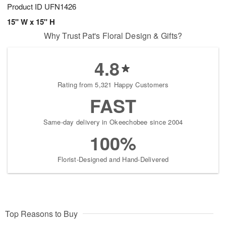
Product ID
UFN1426
15" W x 15" H
Why Trust Pat's Floral Design & Gifts?
4.8
Rating from 5,321 Happy Customers
FAST
Same-day delivery in Okeechobee since 2004
100%
Florist-Designed and Hand-Delivered
Top Reasons to Buy