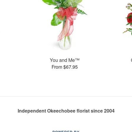
You and Me™
From $67.95
Independent Okeechobee florist since 2004