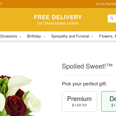
!*
210 N Parrot
FREE DELIVERY
for Okeechobee orders
Occasions
Birthday
Sympathy and Funeral
Flowers, 
Spoiled Sweet!™
Pick your perfect gift:
Premium
De
$168.95
$1