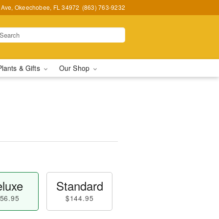
t Ave, Okeechobee, FL 34972
(863) 763-9232
Plants & Gifts
Our Shop
luxe
Standard
56.95
$144.95