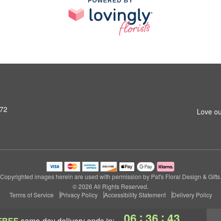
POWERED BY
972
Love ou
Copyrighted images herein are used with permission by Pat's Floral Design & Gifts
© 2026 All Rights Reserved.
Terms of Service
Privacy Policy
Accessibility Statement
Delivery Policy
:
:
06
36
42
FREE
same-day delivery
ends in: