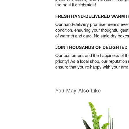
moment it celebrates!
FRESH HAND-DELIVERED WARMT
Our hand-delivery promise means every
condition, ensuring your thoughtful ges
of warmth and care. No stale dry boxes
JOIN THOUSANDS OF DELIGHTE
Our customers and the happiness of thei
priority! As a local shop, our reputation
ensure that you’re happy with your arr
You May Also Like