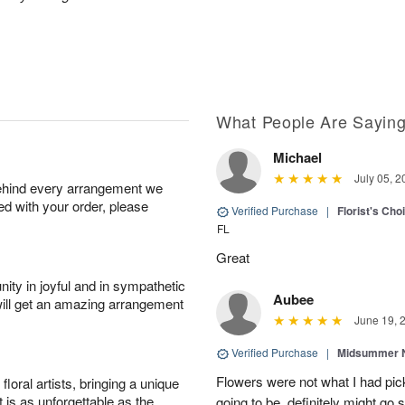
What People Are Sayin
Michael
July 05, 2
behind every arrangement we
ied with your order, please
Verified Purchase
|
Florist's Ch
FL
Great
ity in joyful and in sympathetic
Aubee
will get an amazing arrangement
June 19, 
Verified Purchase
|
Midsummer N
Flowers were not what I had pi
oral artists, bringing a unique
t is as unforgettable as the
going to be, definitely might go