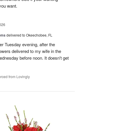
 you want.
026
oms
delivered to Okeechobee, FL
der Tuesday evening, after the
wers delivered to my wife in the
ednesday before noon. It doesn't get
rced from Lovingly