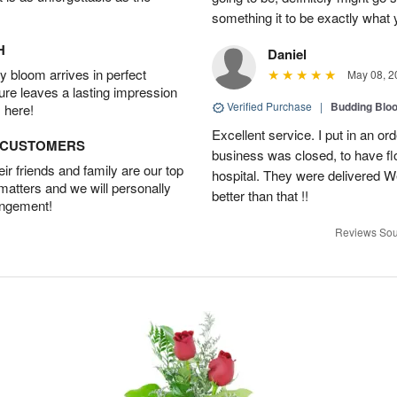
something it to be exactly what
H
Daniel
 bloom arrives in perfect
May 08, 2
ture leaves a lasting impression
Verified Purchase
|
Budding Blo
 here!
Excellent service. I put in an or
D CUSTOMERS
business was closed, to have flo
r friends and family are our top
hospital. They were delivered W
 matters and we will personally
better than that !!
angement!
Reviews Sou