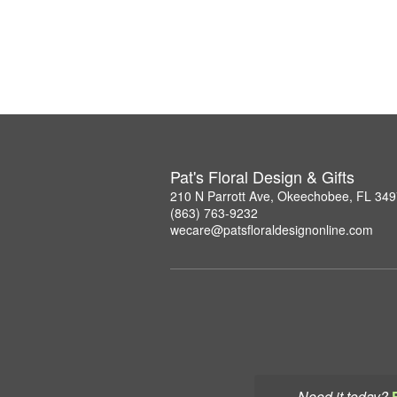
Pat's Floral Design & Gifts
210 N Parrott Ave, Okeechobee, FL 34
(863) 763-9232
wecare@patsfloraldesignonline.com
Need it today?