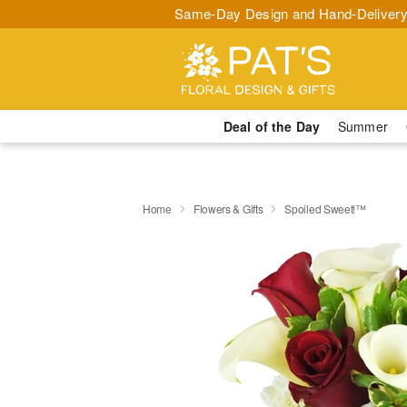
Same-Day Design and Hand-Delivery
Deal of the Day
Summer
Home
Flowers & Gifts
Spoiled Sweet!™