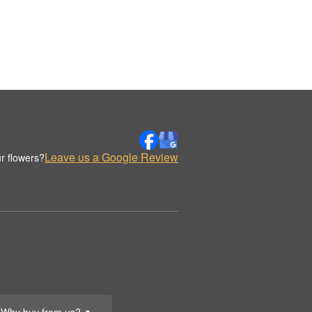
Leave us a Google Review
r flowers?
.