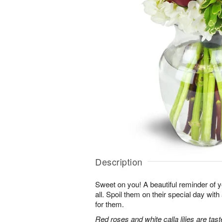
Description
Sweet on you! A beautiful reminder of yo
all. Spoil them on their special day with
for them.
Red roses and white calla lilies are tast