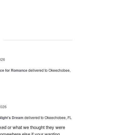
g
026
oice for Romance
delivered to Okeechobee,
2026
ight's Dream
delivered to Okeechobee, FL
cked or what we thought they were
 somewhere else if your wanting