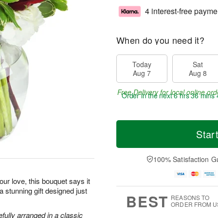
4 interest-free payme
When do you need it?
Today
Sat
Aug 7
Aug 8
Free Delivery for local online ord
Order in the next
6 hrs 36 mins 
Star
100% Satisfaction G
ur love, this bouquet says it
 a stunning gift designed just
BEST
REASONS TO
ORDER FROM U
efully arranged in a classic