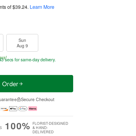
nts of
$39.24
.
Learn More
Sun
Aug 9
ers!
42 secs
for same-day delivery.
t Order
uarantee
Secure Checkout
100%
FLORIST-DESIGNED
S
& HAND-
DELIVERED