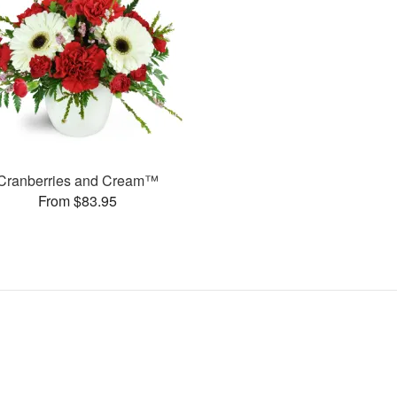
Cranberries and Cream™
From $83.95