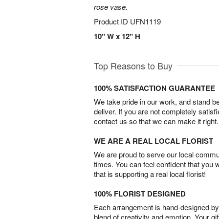
rose vase.
Product ID
UFN1119
10" W x 12" H
Top Reasons to Buy
100% SATISFACTION GUARANTEE
We take pride in our work, and stand 
deliver. If you are not completely satisf
contact us so that we can make it right.
WE ARE A REAL LOCAL FLORIST
We are proud to serve our local commun
times. You can feel confident that you 
that is supporting a real local florist!
100% FLORIST DESIGNED
Each arrangement is hand-designed by fl
blend of creativity and emotion. Your gif