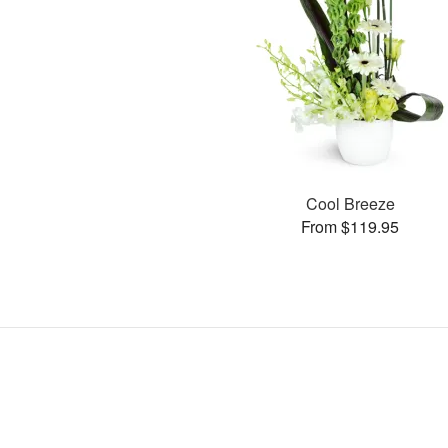
Cool Breeze
From $119.95