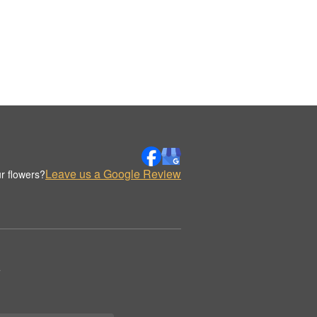
Leave us a Google Review
r flowers?
.