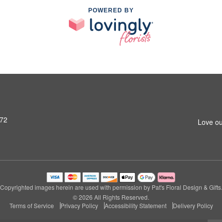
POWERED BY
972
Love ou
Copyrighted images herein are used with permission by Pat's Floral Design & Gifts
© 2026 All Rights Reserved.
Terms of Service
Privacy Policy
Accessibility Statement
Delivery Policy