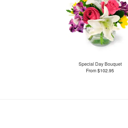
Special Day Bouquet
From $102.95