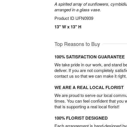
A spirited array of sunflowers, cymbid
arranged in a glass vase.
Product ID
UFN0939
13" W x 13" H
Top Reasons to Buy
100% SATISFACTION GUARANTEE
We take pride in our work, and stand 
deliver. If you are not completely satisf
contact us so that we can make it right.
WE ARE A REAL LOCAL FLORIST
We are proud to serve our local commun
times. You can feel confident that you 
that is supporting a real local florist!
100% FLORIST DESIGNED
Each arrangement is hand-designed by fl