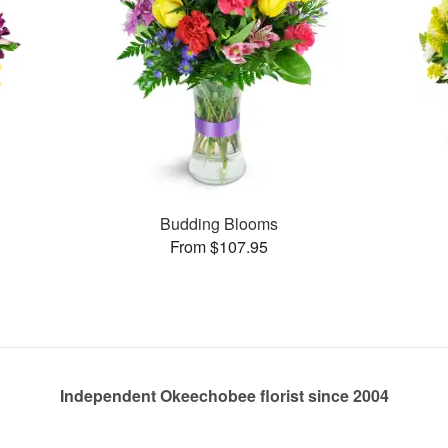
Budding Blooms
From $107.95
Independent Okeechobee florist since 2004