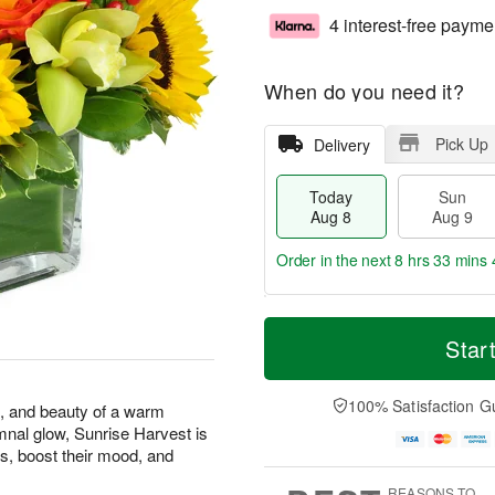
4 interest-free payme
When do you need it?
Pick Up
Delivery
Today
Sun
Aug 8
Aug 9
Order in the next
8 hrs 33 mins 
T
M
M
o
S
o
Star
o
d
u
r
n
a
n
e
A
y
A
D
100% Satisfaction G
u
s, and beauty of a warm
A
u
a
g
mnal glow, Sunrise Harvest is
u
g
t
1
s, boost their mood, and
g
9
e
0
8
s
REASONS TO