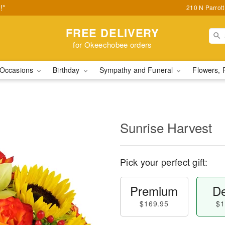
!*
210 N Parrot
FREE DELIVERY
for Okeechobee orders
Occasions
Birthday
Sympathy and Funeral
Flowers, 
Sunrise Harvest
Pick your perfect gift:
Premium
De
$169.95
$1