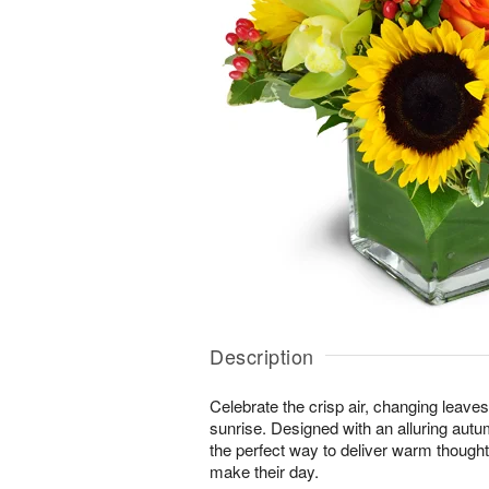
Description
Celebrate the crisp air, changing leave
sunrise. Designed with an alluring autu
the perfect way to deliver warm thought
make their day.