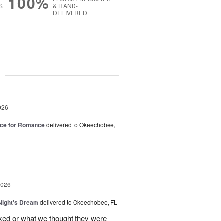
100%
S
& HAND-
DELIVERED
g
026
oice for Romance
delivered to Okeechobee,
2026
ight's Dream
delivered to Okeechobee, FL
cked or what we thought they were