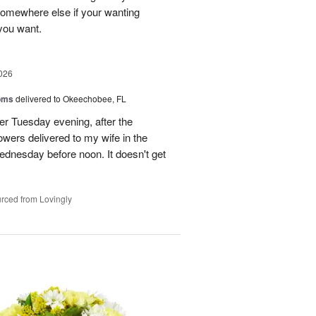
 somewhere else if your wanting
 you want.
026
oms
delivered to Okeechobee, FL
der Tuesday evening, after the
wers delivered to my wife in the
ednesday before noon. It doesn't get
rced from Lovingly