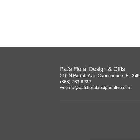
Pat's Floral Design & Gifts
210 N Parrott Ave, Okeechobee, FL 34
(863) 763-9232
wecare@patsfloraldesignonline.com