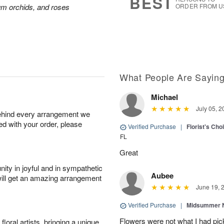
BEST
ium orchids, and roses
ORDER FROM U
What People Are Sayin
Michael
July 05, 2
behind every arrangement we
ied with your order, please
Verified Purchase
|
Florist's Ch
FL
Great
ity in joyful and in sympathetic
Aubee
will get an amazing arrangement
June 19, 
Verified Purchase
|
Midsummer N
Flowers were not what I had pi
oral artists, bringing a unique