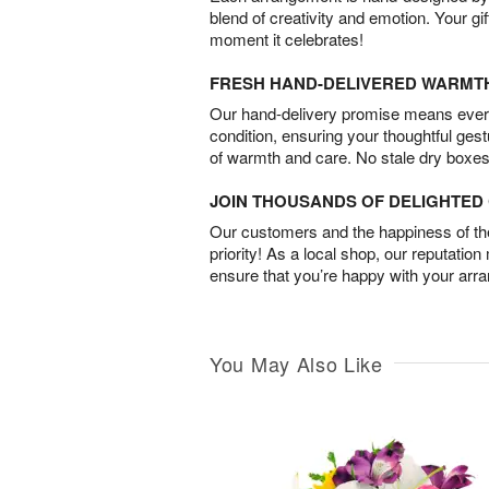
blend of creativity and emotion. Your gif
moment it celebrates!
FRESH HAND-DELIVERED WARMT
Our hand-delivery promise means every
condition, ensuring your thoughtful ges
of warmth and care. No stale dry boxes
JOIN THOUSANDS OF DELIGHTE
Our customers and the happiness of thei
priority! As a local shop, our reputation
ensure that you’re happy with your arr
You May Also Like