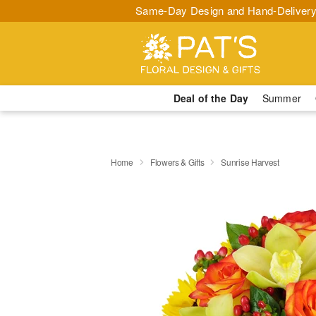
Same-Day Design and Hand-Delivery
Deal of the Day
Summer
Home
Flowers & Gifts
Sunrise Harvest