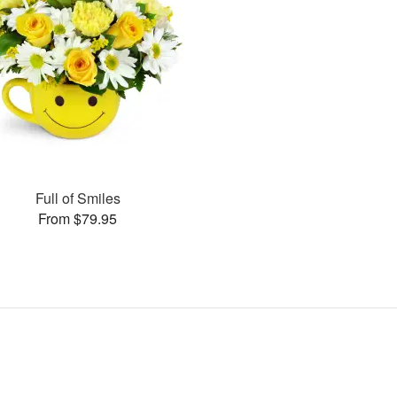
Full of Smiles
From $79.95