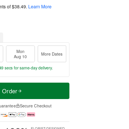
nts of
$38.49
.
Learn More
Mon
More Dates
Aug 10
48 secs
for same-day delivery.
t Order
uarantee
Secure Checkout
FLORIST-DESIGNED