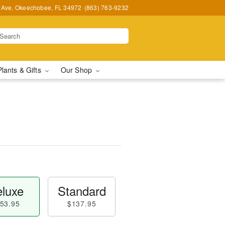
t Ave, Okeechobee, FL 34972
(863) 763-9232
Plants & Gifts
Our Shop
luxe
Standard
53.95
$137.95