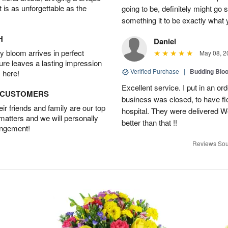
t is as unforgettable as the
going to be, definitely might go
something it to be exactly what
H
Daniel
 bloom arrives in perfect
May 08, 2
ture leaves a lasting impression
Verified Purchase
|
Budding Blo
 here!
Excellent service. I put in an or
D CUSTOMERS
business was closed, to have flo
r friends and family are our top
hospital. They were delivered W
 matters and we will personally
better than that !!
angement!
Reviews Sou