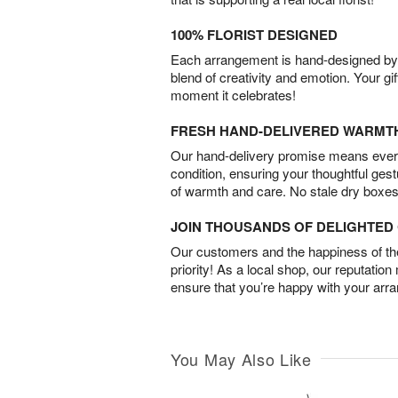
100% FLORIST DESIGNED
Each arrangement is hand-designed by fl
blend of creativity and emotion. Your gif
moment it celebrates!
FRESH HAND-DELIVERED WARMT
Our hand-delivery promise means every
condition, ensuring your thoughtful ges
of warmth and care. No stale dry boxes
JOIN THOUSANDS OF DELIGHTE
Our customers and the happiness of thei
priority! As a local shop, our reputation
ensure that you’re happy with your arr
You May Also Like