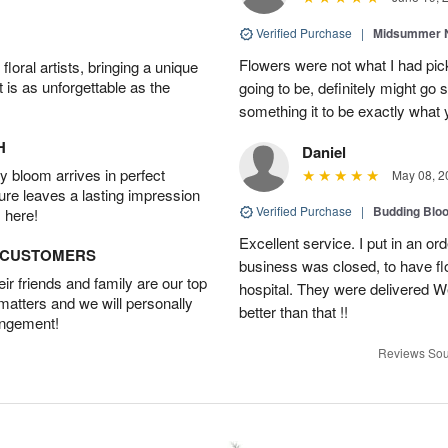
Verified Purchase
|
Midsummer N
Flowers were not what I had pi
oral artists, bringing a unique
t is as unforgettable as the
going to be, definitely might go
something it to be exactly what
H
Daniel
 bloom arrives in perfect
May 08, 2
ture leaves a lasting impression
Verified Purchase
|
Budding Blo
 here!
Excellent service. I put in an or
D CUSTOMERS
business was closed, to have flo
r friends and family are our top
hospital. They were delivered W
 matters and we will personally
better than that !!
angement!
Reviews Sou