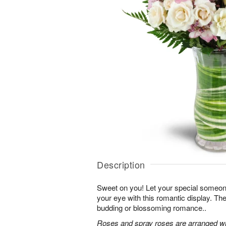
Description
Sweet on you! Let your special someone
your eye with this romantic display. Th
budding or blossoming romance..
Roses and spray roses are arranged with