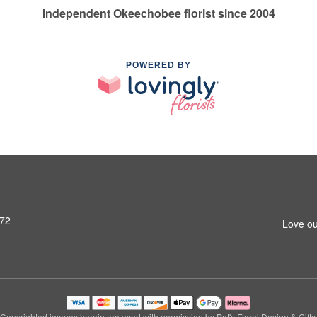
Independent Okeechobee florist since 2004
POWERED BY
972
Love ou
Copyrighted images herein are used with permission by Pat's Floral Design & Gifts