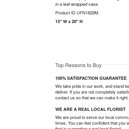
in a leaf-wrapped vase.
Product ID
UFN1829M
13" W x 20" H
Top Reasons to Buy
100% SATISFACTION GUARANTEE
We take pride in our work, and stand 
deliver. If you are not completely satisf
contact us so that we can make it right.
WE ARE A REAL LOCAL FLORIST
We are proud to serve our local commun
times. You can feel confident that you 
that is supporting a real local florist!