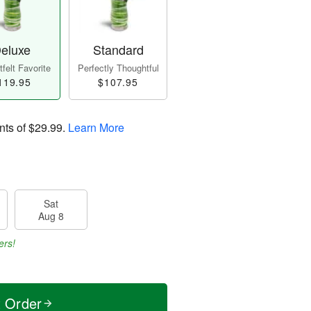
eluxe
Standard
felt Favorite
Perfectly Thoughtful
119.95
$107.95
nts of
$29.99
.
Learn More
Sat
Aug 8
ers!
t Order