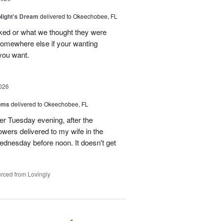
ight's Dream
delivered to Okeechobee, FL
cked or what we thought they were
 somewhere else if your wanting
 you want.
026
oms
delivered to Okeechobee, FL
der Tuesday evening, after the
wers delivered to my wife in the
ednesday before noon. It doesn't get
rced from Lovingly