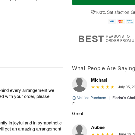
100% Satisfaction G
BEST
REASONS TO
ORDER FROM U
What People Are Sayin
Michael
July 05, 2
behind every arrangement we
ied with your order, please
Verified Purchase
|
Florist's Ch
FL
Great
ity in joyful and in sympathetic
Aubee
will get an amazing arrangement
June 19, 