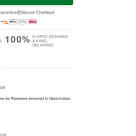
uarantee
Secure Checkout
100%
FLORIST-DESIGNED
S
& HAND-
DELIVERED
g
026
oice for Romance
delivered to Okeechobee,
2026