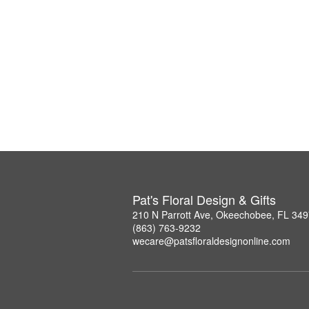
Pat's Floral Design & Gifts
210 N Parrott Ave, Okeechobee, FL 34
(863) 763-9232
wecare@patsfloraldesignonline.com