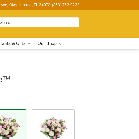
t Ave, Okeechobee, FL 34972
(863) 763-9232
Plants & Gifts
Our Shop
ne™