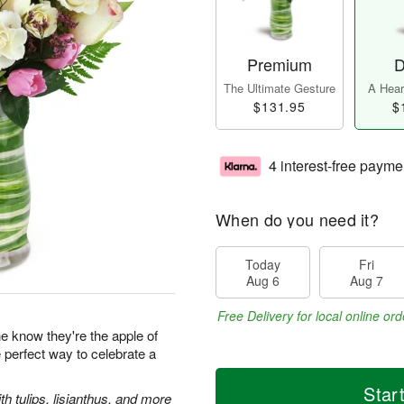
Premium
D
The Ultimate Gesture
A Heart
$131.95
$
4 interest-free payme
When do you need it?
Today
Fri
Aug 6
Aug 7
Free Delivery for local online ord
 know they're the apple of
e perfect way to celebrate a
Star
 tulips, lisianthus, and more