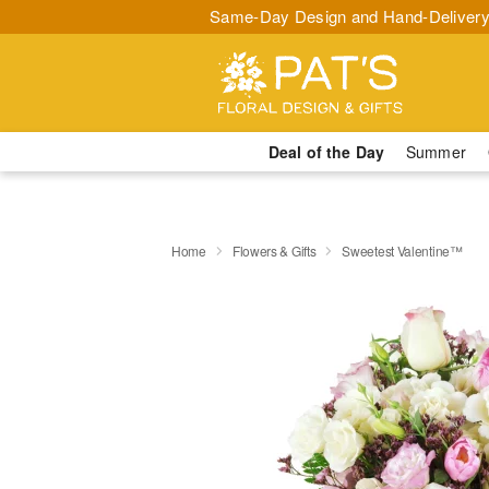
Same-Day Design and Hand-Delivery
Deal of the Day
Summer
Home
Flowers & Gifts
Sweetest Valentine™