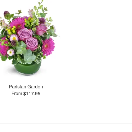
Parisian Garden
From $117.95