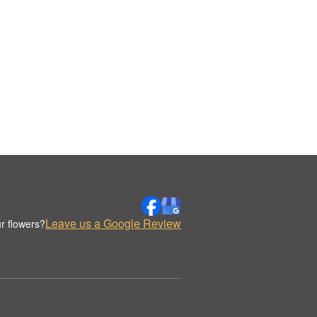
Leave us a Google Review
r flowers?
.