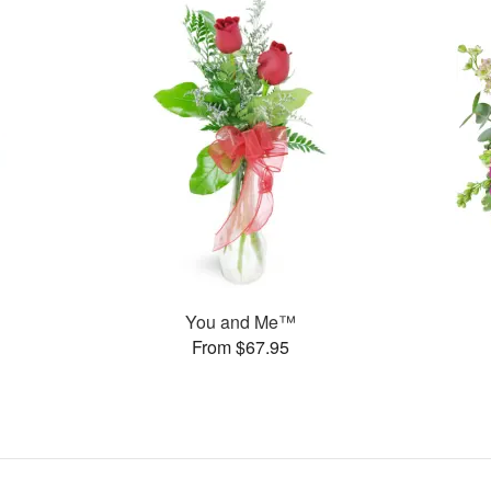
You and Me™
From $67.95