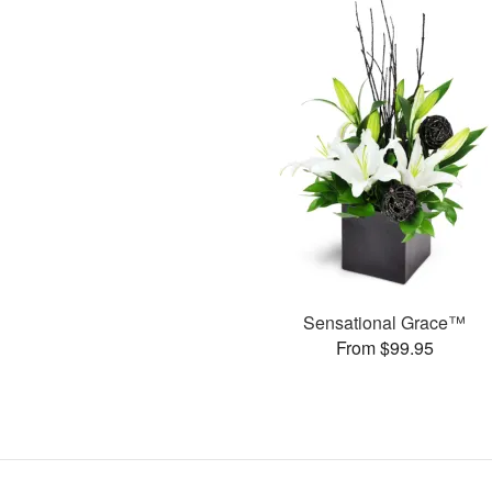
Sensational Grace™
From $99.95