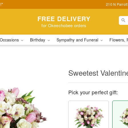
!*
210 N Parrot
FREE DELIVERY
for Okeechobee orders
Occasions
Birthday
Sympathy and Funeral
Flowers, 
Sweetest Valenti
Pick your perfect gift: