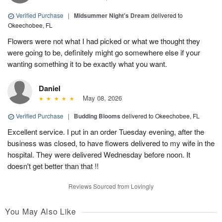
Verified Purchase
|
Midsummer Night's Dream
delivered to
Okeechobee, FL
Flowers were not what I had picked or what we thought they
were going to be, definitely might go somewhere else if your
wanting something it to be exactly what you want.
Daniel
May 08, 2026
Verified Purchase
|
Budding Blooms
delivered to Okeechobee, FL
Excellent service. I put in an order Tuesday evening, after the
business was closed, to have flowers delivered to my wife in the
hospital. They were delivered Wednesday before noon. It
doesn't get better than that !!
Reviews Sourced from Lovingly
You May Also Like