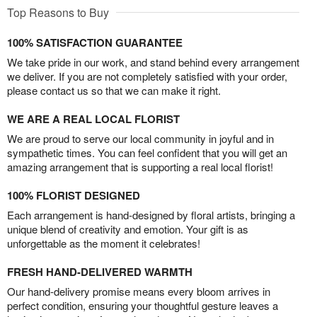
Top Reasons to Buy
100% SATISFACTION GUARANTEE
We take pride in our work, and stand behind every arrangement
we deliver. If you are not completely satisfied with your order,
please contact us so that we can make it right.
WE ARE A REAL LOCAL FLORIST
We are proud to serve our local community in joyful and in
sympathetic times. You can feel confident that you will get an
amazing arrangement that is supporting a real local florist!
100% FLORIST DESIGNED
Each arrangement is hand-designed by floral artists, bringing a
unique blend of creativity and emotion. Your gift is as
unforgettable as the moment it celebrates!
FRESH HAND-DELIVERED WARMTH
Our hand-delivery promise means every bloom arrives in
perfect condition, ensuring your thoughtful gesture leaves a