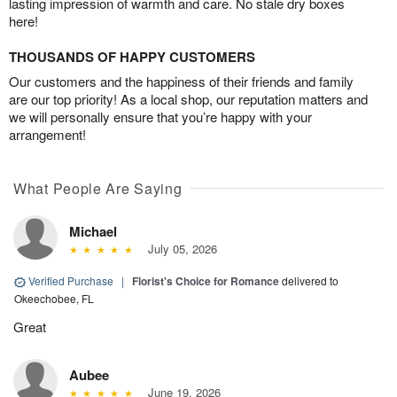
lasting impression of warmth and care. No stale dry boxes
here!
THOUSANDS OF HAPPY CUSTOMERS
Our customers and the happiness of their friends and family
are our top priority! As a local shop, our reputation matters and
we will personally ensure that you’re happy with your
arrangement!
What People Are Saying
Michael
July 05, 2026
Verified Purchase
|
Florist's Choice for Romance
delivered to
Okeechobee, FL
Great
Aubee
June 19, 2026