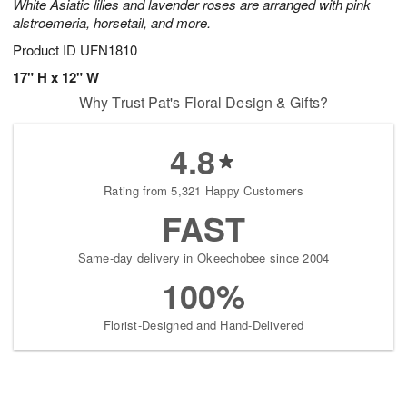
White Asiatic lilies and lavender roses are arranged with pink
alstroemeria, horsetail, and more.
Product ID
UFN1810
17" H x 12" W
Why Trust Pat's Floral Design & Gifts?
4.8
Rating from 5,321 Happy Customers
FAST
Same-day delivery in Okeechobee since 2004
100%
Florist-Designed and Hand-Delivered