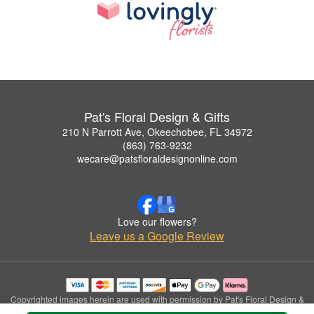
Pat's Floral Design & Gifts
210 N Parrott Ave, Okeechobee, FL 34972
(863) 763-9232
wecare@patsfloraldesignonline.com
Love our flowers?
Leave us a Google Review
Copyrighted images herein are used with permission by Pat's Floral Design &
Gifts.