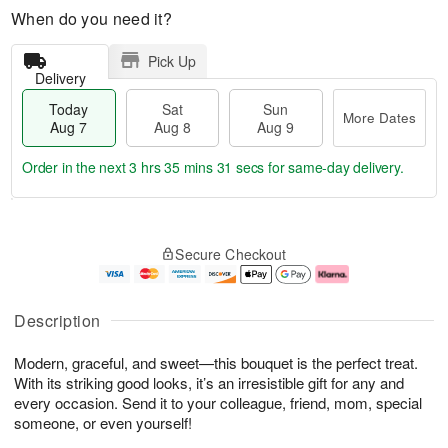
When do you need it?
Pick Up
Delivery
Today
Sat
Sun
More Dates
Aug 7
Aug 8
Aug 9
Order in the next
3 hrs 35 mins 31 secs
for same-day delivery.
T
M
o
S
S
o
Secure Checkout
d
a
u
r
a
t
n
e
y
A
A
D
A
u
u
a
Description
u
g
g
t
g
8
9
e
Modern, graceful, and sweet—this bouquet is the perfect treat.
7
s
With its striking good looks, it’s an irresistible gift for any and
every occasion. Send it to your colleague, friend, mom, special
someone, or even yourself!