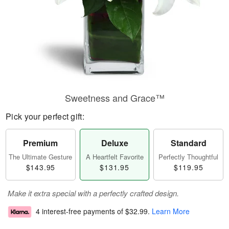
Sweetness and Grace™
Pick your perfect gift:
Premium
Deluxe
Standard
The Ultimate Gesture
A Heartfelt Favorite
Perfectly Thoughtful
$143.95
$131.95
$119.95
Make it extra special with a perfectly crafted design.
4 interest-free payments of
$32.99
.
Learn More