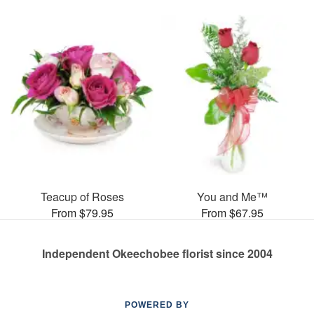
Teacup of Roses
You and Me™
From $79.95
From $67.95
Independent Okeechobee florist since 2004
POWERED BY