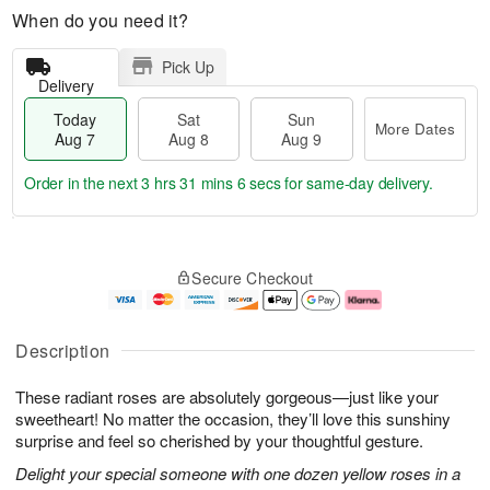
When do you need it?
Pick Up
Delivery
Today
Sat
Sun
More Dates
Aug 7
Aug 8
Aug 9
Order in the next
3 hrs 31 mins 5 secs
for same-day delivery.
T
M
o
S
S
o
Secure Checkout
d
a
u
r
a
t
n
e
y
A
A
D
A
u
u
a
Description
u
g
g
t
g
8
9
e
These radiant roses are absolutely gorgeous—just like your
7
s
sweetheart! No matter the occasion, they’ll love this sunshiny
surprise and feel so cherished by your thoughtful gesture.
Delight your special someone with one dozen yellow roses in a