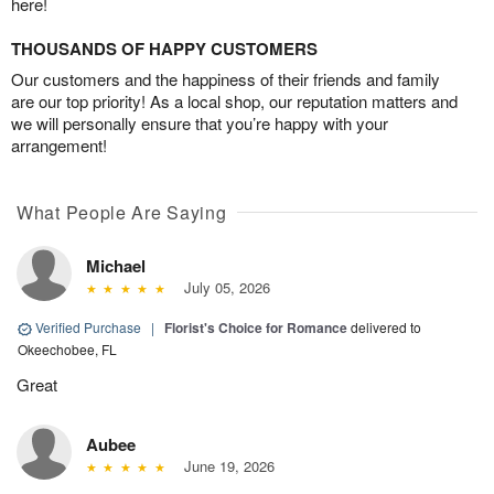
here!
THOUSANDS OF HAPPY CUSTOMERS
Our customers and the happiness of their friends and family
are our top priority! As a local shop, our reputation matters and
we will personally ensure that you’re happy with your
arrangement!
What People Are Saying
Michael
July 05, 2026
Verified Purchase
|
Florist's Choice for Romance
delivered to
Okeechobee, FL
Great
Aubee
June 19, 2026