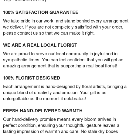
100% SATISFACTION GUARANTEE
We take pride in our work, and stand behind every arrangement
we deliver. If you are not completely satisfied with your order,
please contact us so that we can make it right.
WE ARE A REAL LOCAL FLORIST
We are proud to serve our local community in joyful and in
sympathetic times. You can feel confident that you will get an
amazing arrangement that is supporting a real local florist!
100% FLORIST DESIGNED
Each arrangement is hand-designed by floral artists, bringing a
unique blend of creativity and emotion. Your gift is as
unforgettable as the moment it celebrates!
FRESH HAND-DELIVERED WARMTH
Our hand-delivery promise means every bloom arrives in
perfect condition, ensuring your thoughtful gesture leaves a
lasting impression of warmth and care. No stale dry boxes