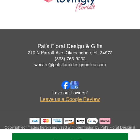
Pat's Floral Design & Gifts
210 N Parrott Ave, Okeechobee, FL 34972
(863) 763-9232
wecare@patsfloraldesignonline.com
Love our flowers?
Leave us a Google Review
Copyrighted images herein are used with permission by Pat's Floral Design &
Gifts.
© 2026 All Rights Reserved.