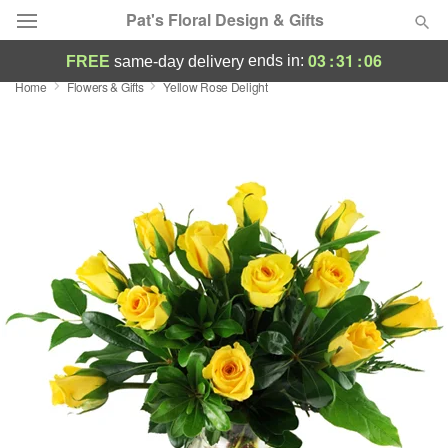
Pat's Floral Design & Gifts
03
:
31
:
05
ends in:
FREE
same-day delivery
Home
Flowers & Gifts
Yellow Rose Delight
Deal of the Day
Summer
Featured
Occasions
Birthday
Sympathy and Funeral
Flowers, Plants & Gifts
Our Shop