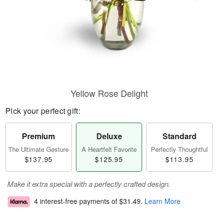
Yellow Rose Delight
Pick your perfect gift:
Premium
Deluxe
Standard
The Ultimate Gesture
A Heartfelt Favorite
Perfectly Thoughtful
$137.95
$125.95
$113.95
Make it extra special with a perfectly crafted design.
4 interest-free payments of
$31.49
.
Learn More