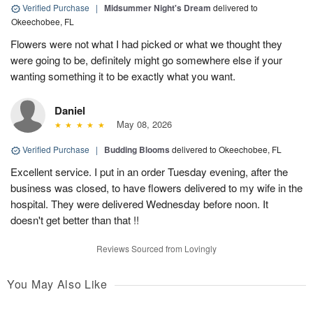
Verified Purchase
|
Midsummer Night's Dream
delivered to
Okeechobee, FL
Flowers were not what I had picked or what we thought they
were going to be, definitely might go somewhere else if your
wanting something it to be exactly what you want.
Daniel
May 08, 2026
Verified Purchase
|
Budding Blooms
delivered to Okeechobee, FL
Excellent service. I put in an order Tuesday evening, after the
business was closed, to have flowers delivered to my wife in the
hospital. They were delivered Wednesday before noon. It
doesn't get better than that !!
Reviews Sourced from Lovingly
You May Also Like