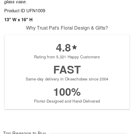
glass vase.
Product ID
UFN1009
13" W x 16" H
Why Trust Pat's Floral Design & Gifts?
4.8
Rating from 5,321 Happy Customers
FAST
Same-day delivery in Okeechobee since 2004
100%
Florist-Designed and Hand-Delivered
Top Reasons to Buy