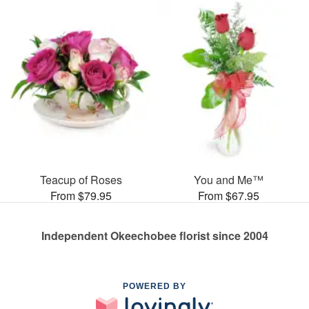
Teacup of Roses
You and Me™
From $79.95
From $67.95
Independent Okeechobee florist since 2004
POWERED BY