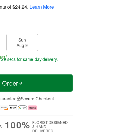
nts of
$24.24
.
Learn More
Sun
Aug 9
ers!
s 29 secs
for same-day delivery.
t Order
uarantee
Secure Checkout
100%
FLORIST-DESIGNED
S
& HAND-
DELIVERED