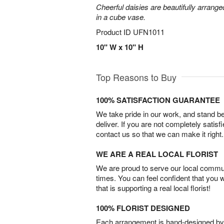
Cheerful daisies are beautifully arrang
in a cube vase.
Product ID
UFN1011
10" W x 10" H
Top Reasons to Buy
100% SATISFACTION GUARANTEE
We take pride in our work, and stand 
deliver. If you are not completely satisf
contact us so that we can make it right.
WE ARE A REAL LOCAL FLORIST
We are proud to serve our local commun
times. You can feel confident that you 
that is supporting a real local florist!
100% FLORIST DESIGNED
Each arrangement is hand-designed by fl