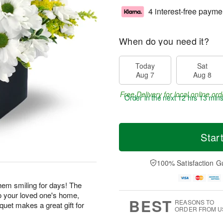
4 interest-free payme
When do you need it?
Today
Sat
Aug 7
Aug 8
Free Delivery for local online ord
Order in the next
12 hrs 13 min
Star
100% Satisfaction G
 them smiling for days! The
o your loved one's home,
BEST
REASONS TO
uquet makes a great gift for
ORDER FROM U