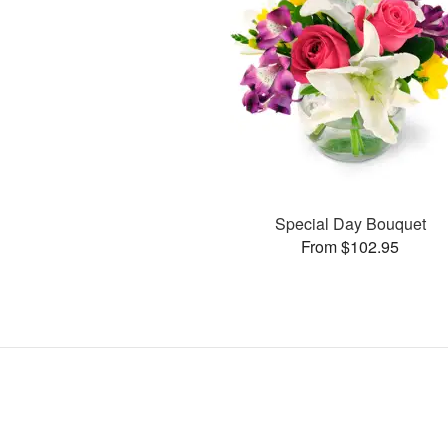
Special Day Bouquet
From $102.95