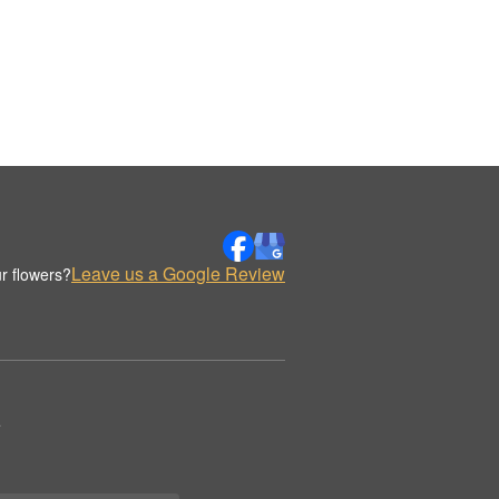
Leave us a Google Review
r flowers?
.