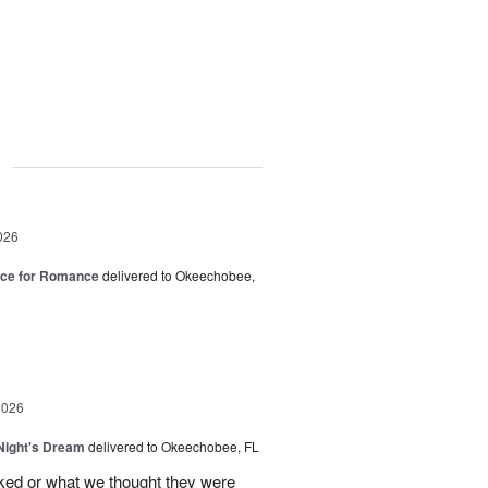
g
026
oice for Romance
delivered to Okeechobee,
2026
ight's Dream
delivered to Okeechobee, FL
cked or what we thought they were