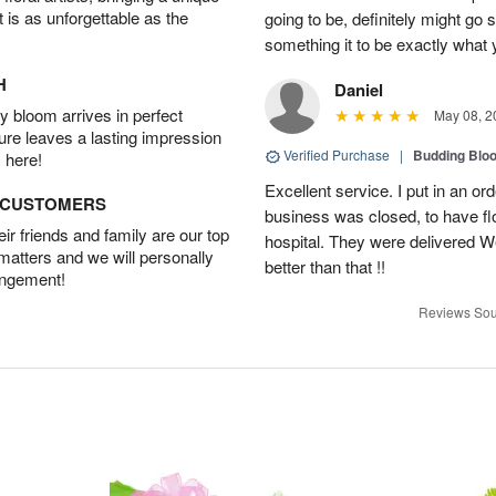
t is as unforgettable as the
going to be, definitely might go
something it to be exactly what
H
Daniel
 bloom arrives in perfect
May 08, 2
ture leaves a lasting impression
Verified Purchase
|
Budding Blo
 here!
Excellent service. I put in an or
D CUSTOMERS
business was closed, to have flo
r friends and family are our top
hospital. They were delivered W
 matters and we will personally
better than that !!
angement!
Reviews Sou