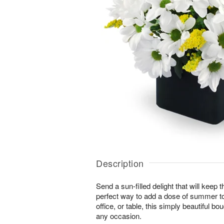
Description
Send a sun-filled delight that will keep
perfect way to add a dose of summer t
office, or table, this simply beautiful bo
any occasion.