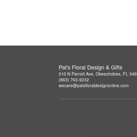
Pat's Floral Design & Gifts
210 N Parrott Ave, Okeechobee, FL 34
(863) 763-9232
wecare@patsfloraldesignonline.com