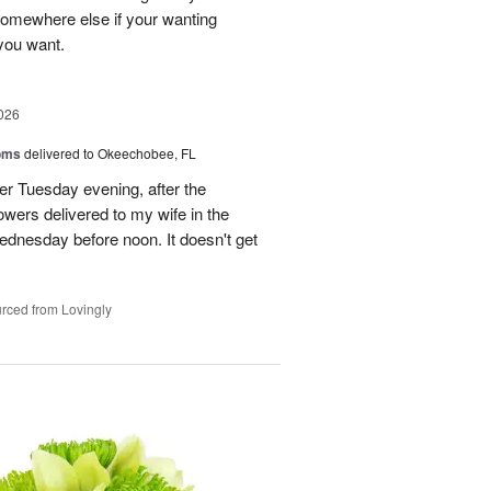
 somewhere else if your wanting
 you want.
026
oms
delivered to Okeechobee, FL
der Tuesday evening, after the
wers delivered to my wife in the
ednesday before noon. It doesn't get
rced from Lovingly