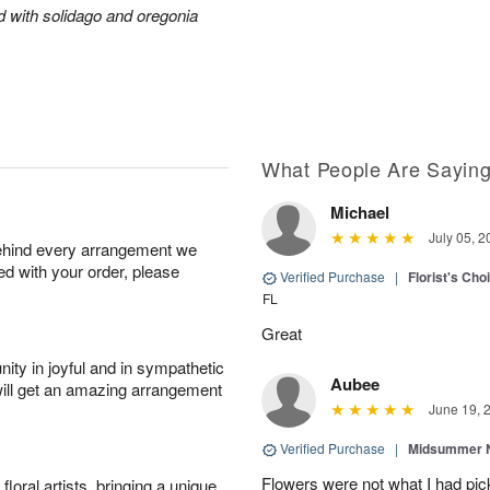
ed with solidago and oregonia
What People Are Sayin
Michael
July 05, 2
behind every arrangement we
ied with your order, please
Verified Purchase
|
Florist's Ch
FL
Great
ity in joyful and in sympathetic
Aubee
will get an amazing arrangement
June 19, 
Verified Purchase
|
Midsummer N
Flowers were not what I had pi
oral artists, bringing a unique