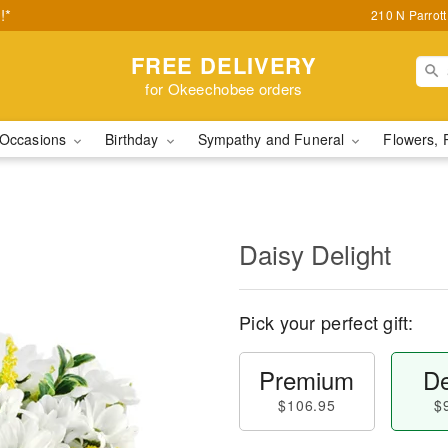
!*
210 N Parrot
FREE DELIVERY
for Okeechobee orders
Occasions
Birthday
Sympathy and Funeral
Flowers, 
Daisy Delight
Pick your perfect gift:
Premium
De
$106.95
$