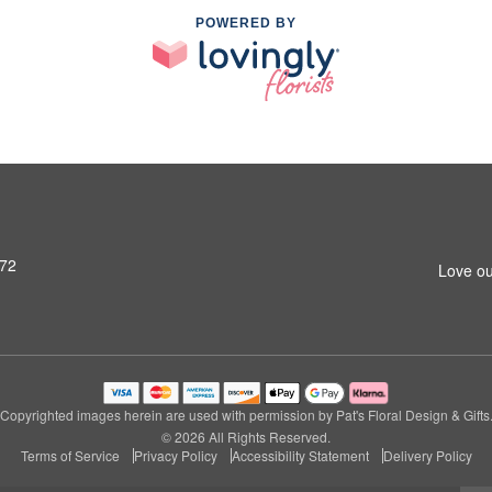
POWERED BY
972
Love ou
Copyrighted images herein are used with permission by Pat's Floral Design & Gifts
© 2026 All Rights Reserved.
Terms of Service
Privacy Policy
Accessibility Statement
Delivery Policy