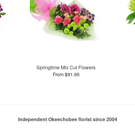
Springtime Mix Cut Flowers
From $91.95
Independent Okeechobee florist since 2004