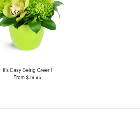
It's Easy Being Green!
From $79.95