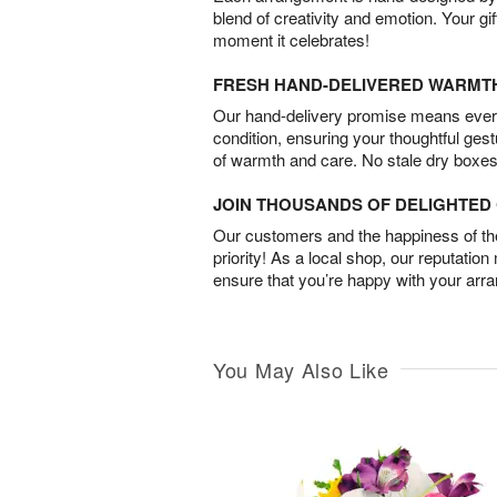
blend of creativity and emotion. Your gif
moment it celebrates!
FRESH HAND-DELIVERED WARMT
Our hand-delivery promise means every
condition, ensuring your thoughtful ges
of warmth and care. No stale dry boxes
JOIN THOUSANDS OF DELIGHTE
Our customers and the happiness of thei
priority! As a local shop, our reputation
ensure that you’re happy with your arr
You May Also Like