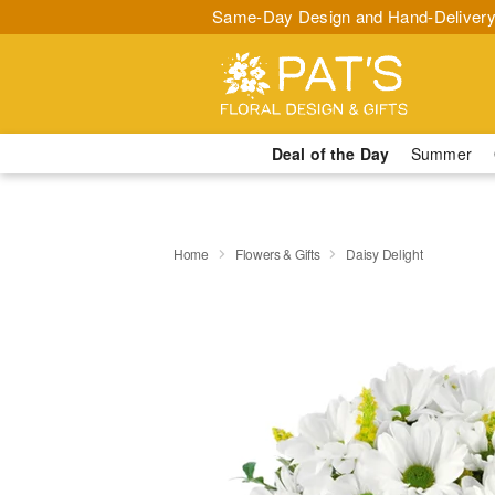
Same-Day Design and Hand-Delivery
Deal of the Day
Summer
Home
Flowers & Gifts
Daisy Delight