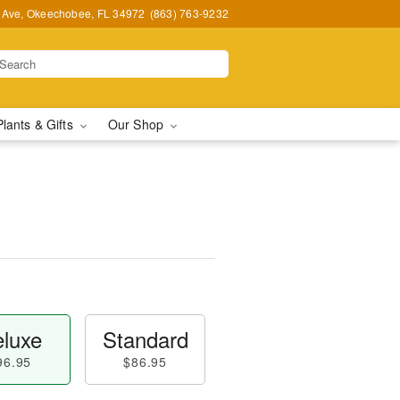
t Ave, Okeechobee, FL 34972
(863) 763-9232
Plants & Gifts
Our Shop
luxe
Standard
96.95
$86.95