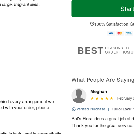
M
T
rge, fragrant lilies.
S
S
o
o
Star
a
u
r
d
t
n
e
a
A
A
D
y
100% Satisfaction G
u
u
a
A
g
g
t
u
8
9
e
g
s
7
BEST
REASONS TO
ORDER FROM U
What People Are Sayin
Meghan
February 
behind every arrangement we
ied with your order, please
Verified Purchase
|
Full of Love
Pat's Floral does a great job at 
Thank you for the great service.
ity in joyful and in sympathetic