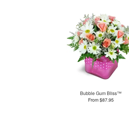
Bubble Gum Bliss™
From $87.95