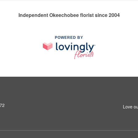
Independent Okeechobee florist since 2004
POWERED BY
972
Love ou