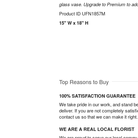
glass vase. Upgrade to Premium to add la
Product ID
UFN1857M
15" W x 18" H
Top Reasons to Buy
100% SATISFACTION GUARANTEE
We take pride in our work, and stand 
deliver. If you are not completely satisf
contact us so that we can make it right.
WE ARE A REAL LOCAL FLORIST
We are proud to serve our local commun