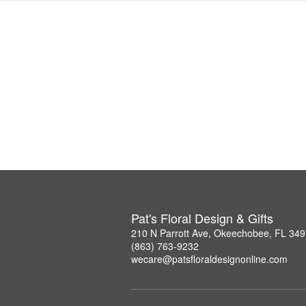
Pat's Floral Design & Gifts
210 N Parrott Ave, Okeechobee, FL 34
(863) 763-9232
wecare@patsfloraldesignonline.com