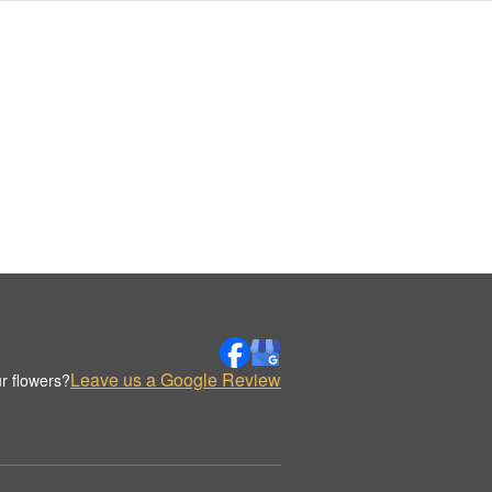
Leave us a Google Review
r flowers?