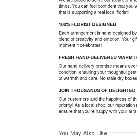
times. You can feel confident that you 
that is supporting a real local florist!
100% FLORIST DESIGNED
Each arrangement is hand-designed by fl
blend of creativity and emotion. Your gif
moment it celebrates!
FRESH HAND-DELIVERED WARMT
Our hand-delivery promise means every
condition, ensuring your thoughtful ges
of warmth and care. No stale dry boxes
JOIN THOUSANDS OF DELIGHTE
Our customers and the happiness of thei
priority! As a local shop, our reputation
ensure that you’re happy with your arr
You May Also Like