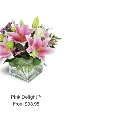
Pink Delight™
From $93.95