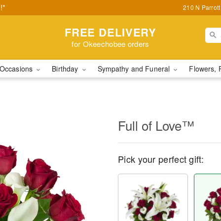
!*
210 N Parrot
FREE DELIVERY
for Okeechobee orders
Occasions
Birthday
Sympathy and Funeral
Flowers, 
Full of Love™
Pick your perfect gift: