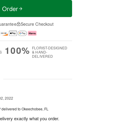
t Order
uarantee
Secure Checkout
100%
FLORIST-DESIGNED
S
& HAND-
DELIVERED
g
02, 2022
™
delivered to Okeechobee, FL
delivery exactly what you order.