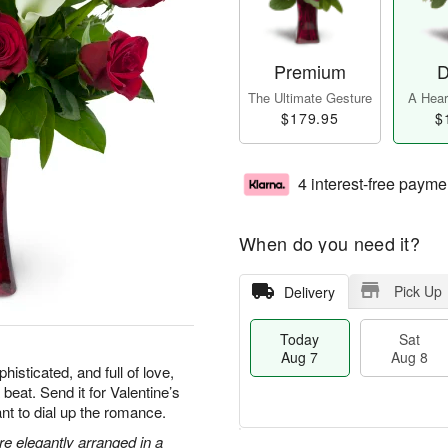
Premium
D
The Ultimate Gesture
A Heart
$179.95
$
4 interest-free payme
When do you need it?
Pick Up
Delivery
Today
Sat
Aug 7
Aug 8
isticated, and full of love,
 beat. Send it for Valentine’s
nt to dial up the romance.
are elegantly arranged in a