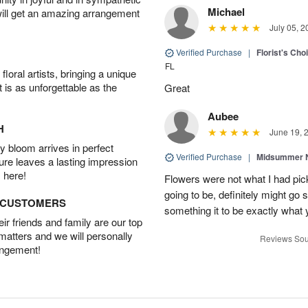
Michael
will get an amazing arrangement
July 05, 2
Verified Purchase
|
Florist's Ch
FL
oral artists, bringing a unique
t is as unforgettable as the
Great
Aubee
H
June 19, 
 bloom arrives in perfect
Verified Purchase
|
Midsummer N
ture leaves a lasting impression
 here!
Flowers were not what I had pi
going to be, definitely might go
D CUSTOMERS
something it to be exactly what
r friends and family are our top
 matters and we will personally
Reviews Sou
angement!