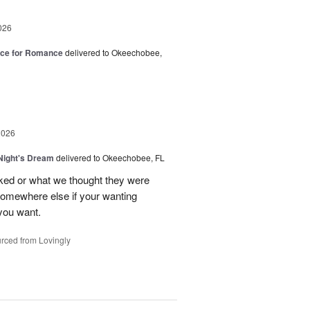
026
oice for Romance
delivered to Okeechobee,
2026
ight's Dream
delivered to Okeechobee, FL
cked or what we thought they were
 somewhere else if your wanting
 you want.
rced from Lovingly