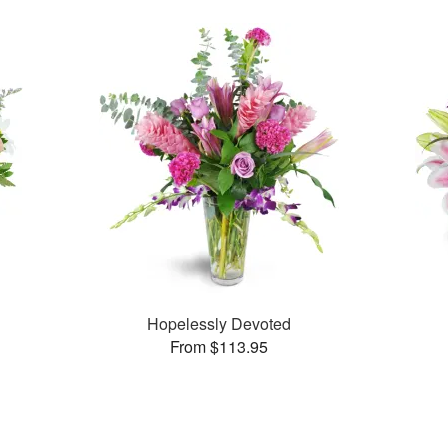
Hopelessly Devoted
From $113.95