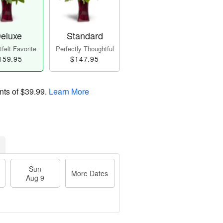
eluxe
Standard
felt Favorite
Perfectly Thoughtful
159.95
$147.95
nts of
$39.99
.
Learn More
Sun
More Dates
Aug 9