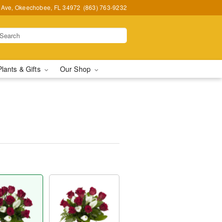
t Ave, Okeechobee, FL 34972
(863) 763-9232
Plants & Gifts
Our Shop