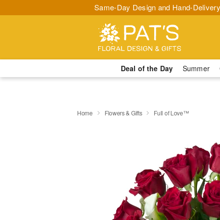
Same-Day Design and Hand-Delivery
Deal of the Day
Summer
Home
Flowers & Gifts
Full of Love™