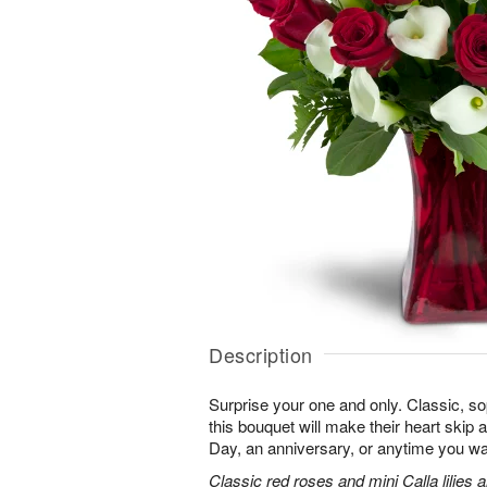
Description
Surprise your one and only. Classic, soph
this bouquet will make their heart skip a
Day, an anniversary, or anytime you wa
Classic red roses and mini Calla lilies 