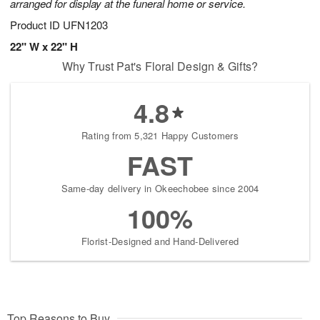
arranged for display at the funeral home or service.
Product ID
UFN1203
22" W x 22" H
Why Trust Pat's Floral Design & Gifts?
4.8
Rating from 5,321 Happy Customers
FAST
Same-day delivery in Okeechobee since 2004
100%
Florist-Designed and Hand-Delivered
Top Reasons to Buy