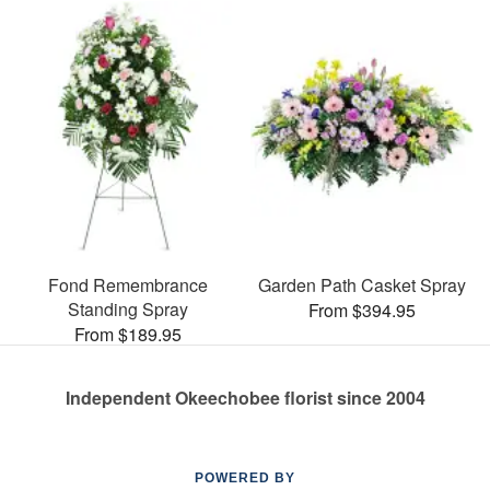
Fond Remembrance
Garden Path Casket Spray
Standing Spray
From $394.95
From $189.95
Independent Okeechobee florist since 2004
POWERED BY