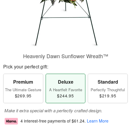
Heavenly Dawn Sunflower Wreath™
Pick your perfect gift:
Premium
Deluxe
Standard
The Ultimate Gesture
A Heartfelt Favorite
Perfectly Thoughtful
$269.95
$244.95
$219.95
Make it extra special with a perfectly crafted design.
4 interest-free payments of
$61.24
.
Learn More