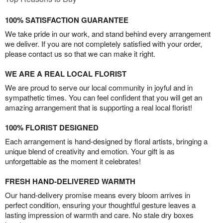
100% SATISFACTION GUARANTEE
We take pride in our work, and stand behind every arrangement
we deliver. If you are not completely satisfied with your order,
please contact us so that we can make it right.
WE ARE A REAL LOCAL FLORIST
We are proud to serve our local community in joyful and in
sympathetic times. You can feel confident that you will get an
amazing arrangement that is supporting a real local florist!
100% FLORIST DESIGNED
Each arrangement is hand-designed by floral artists, bringing a
unique blend of creativity and emotion. Your gift is as
unforgettable as the moment it celebrates!
FRESH HAND-DELIVERED WARMTH
Our hand-delivery promise means every bloom arrives in
perfect condition, ensuring your thoughtful gesture leaves a
lasting impression of warmth and care. No stale dry boxes