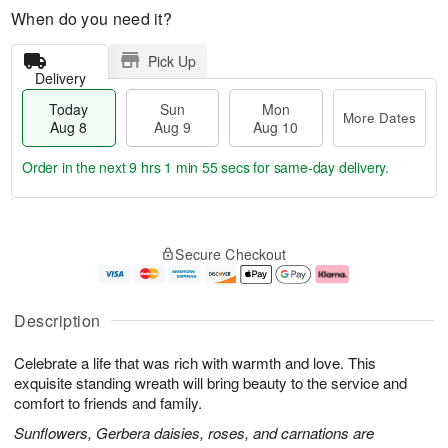
When do you need it?
Pick Up
Delivery
Today
Sun
Mon
More Dates
Aug 8
Aug 9
Aug 10
Order in the next
9 hrs 1 min 54 secs
for same-day delivery.
T
M
M
o
S
o
o
Secure Checkout
d
u
r
n
a
n
e
A
y
A
D
u
A
u
a
g
Description
u
g
t
1
g
9
e
0
Celebrate a life that was rich with warmth and love. This
8
s
exquisite standing wreath will bring beauty to the service and
comfort to friends and family.
Sunflowers, Gerbera daisies, roses, and carnations are