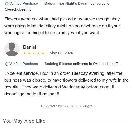
Verified Purchase
|
Midsummer Night's Dream
delivered to
Okeechobee, FL
Flowers were not what I had picked or what we thought they
were going to be, definitely might go somewhere else if your
wanting something it to be exactly what you want.
Daniel
May 08, 2026
Verified Purchase
|
Budding Blooms
delivered to Okeechobee, FL
Excellent service. I put in an order Tuesday evening, after the
business was closed, to have flowers delivered to my wife in the
hospital. They were delivered Wednesday before noon. It
doesn't get better than that !!
Reviews Sourced from Lovingly
You May Also Like