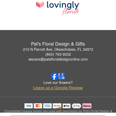
Pat's Floral Design & Gifts
210 N Parrott Ave, Okeechobee, FL 34972
(863) 763-9232
wecare@patsfloraldesignonline.com
Love our flowers?
Leave us a Google Review
Copyrighted images herein are used with permission by Pat's Floral Design &