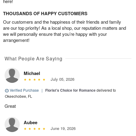
here!
THOUSANDS OF HAPPY CUSTOMERS
Our customers and the happiness of their friends and family
are our top priority! As a local shop, our reputation matters and
we will personally ensure that you’re happy with your
arrangement!
What People Are Saying
Michael
July 05, 2026
Verified Purchase
|
Florist's Choice for Romance
delivered to
Okeechobee, FL
Great
Aubee
June 19, 2026