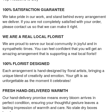
100% SATISFACTION GUARANTEE
We take pride in our work, and stand behind every arrangement
we deliver. If you are not completely satisfied with your order,
please contact us so that we can make it right.
WE ARE A REAL LOCAL FLORIST
We are proud to serve our local community in joyful and in
sympathetic times. You can feel confident that you will get an
amazing arrangement that is supporting a real local florist!
100% FLORIST DESIGNED
Each arrangement is hand-designed by floral artists, bringing a
unique blend of creativity and emotion. Your gift is as
unforgettable as the moment it celebrates!
FRESH HAND-DELIVERED WARMTH
Our hand-delivery promise means every bloom arrives in
perfect condition, ensuring your thoughtful gesture leaves a
lasting impression of warmth and care. No stale dry boxes