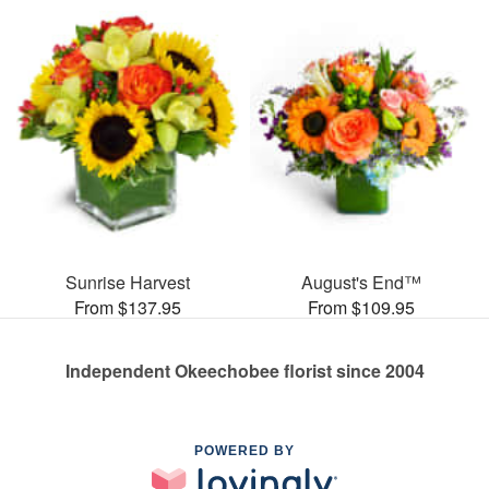
Sunrise Harvest
August's End™
From $137.95
From $109.95
Independent Okeechobee florist since 2004
POWERED BY