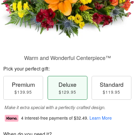
Warm and Wonderful Centerpiece™
Pick your perfect gift:
Premium
Deluxe
Standard
$139.95
$129.95
$119.95
Make it extra special with a perfectly crafted design.
4 interest-free payments of
$32.49
.
Learn More
When do you need it?