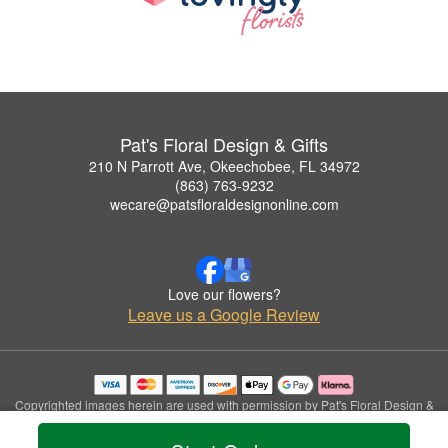
Pat's Floral Design & Gifts
210 N Parrott Ave, Okeechobee, FL 34972
(863) 763-9232
wecare@patsfloraldesignonline.com
Love our flowers?
Leave us a Google Review
Copyrighted images herein are used with permission by Pat's Floral Design &
Gifts.
© 2026 All Rights Reserved.