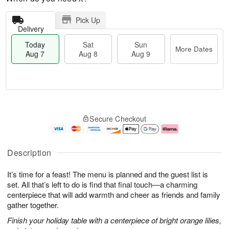
Pick Up
Delivery
Today
Sat
Sun
More Dates
Aug 7
Aug 8
Aug 9
M
T
S
S
o
o
Secure Checkout
a
u
r
d
t
n
e
a
A
A
D
y
u
u
a
A
Description
g
g
t
u
8
9
e
g
It’s time for a feast! The menu is planned and the guest list is
s
7
set. All that’s left to do is find that final touch—a charming
centerpiece that will add warmth and cheer as friends and family
gather together.
Finish your holiday table with a centerpiece of bright orange lilies,