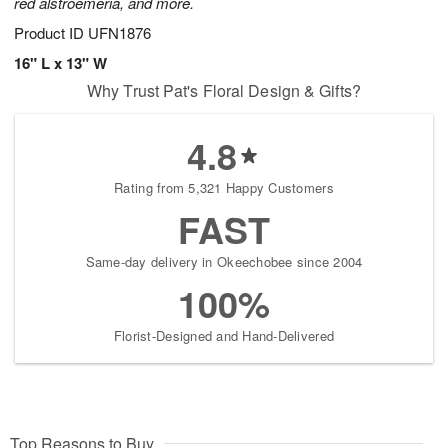
red alstroemeria, and more.
Product ID
UFN1876
16" L x 13" W
Why Trust Pat's Floral Design & Gifts?
4.8
Rating from 5,321 Happy Customers
FAST
Same-day delivery in Okeechobee since 2004
100%
Florist-Designed and Hand-Delivered
Top Reasons to Buy