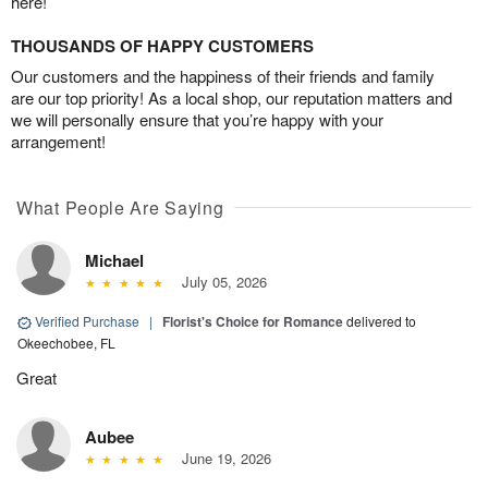
here!
THOUSANDS OF HAPPY CUSTOMERS
Our customers and the happiness of their friends and family
are our top priority! As a local shop, our reputation matters and
we will personally ensure that you’re happy with your
arrangement!
What People Are Saying
Michael
July 05, 2026
Verified Purchase
|
Florist's Choice for Romance
delivered to
Okeechobee, FL
Great
Aubee
June 19, 2026