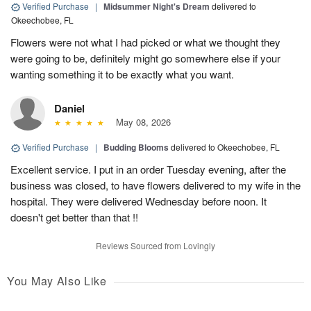
Verified Purchase
|
Midsummer Night's Dream
delivered to
Okeechobee, FL
Flowers were not what I had picked or what we thought they
were going to be, definitely might go somewhere else if your
wanting something it to be exactly what you want.
Daniel
May 08, 2026
Verified Purchase
|
Budding Blooms
delivered to Okeechobee, FL
Excellent service. I put in an order Tuesday evening, after the
business was closed, to have flowers delivered to my wife in the
hospital. They were delivered Wednesday before noon. It
doesn't get better than that !!
Reviews Sourced from Lovingly
You May Also Like